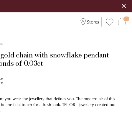
Stores
86
 gold chain with snowflake pendant
onds of 0.03ct
 you wear the jewellery that defines you. The modern air of this
 be the final touch for a fresh look. TEILOR - jewellery created out
.