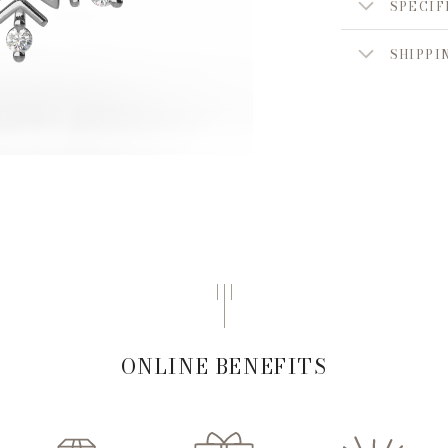
SPECIF
SHIPPI
ONLINE BENEFITS