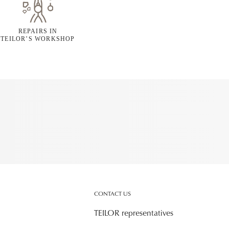
REPAIRS IN
TEILOR’S WORKSHOP
CONTACT US
TEILOR representatives