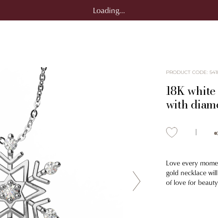
Loading...
PRODUCT CODE
:
541
18K white
with diam
Love every moment
gold necklace will
of love for beauty