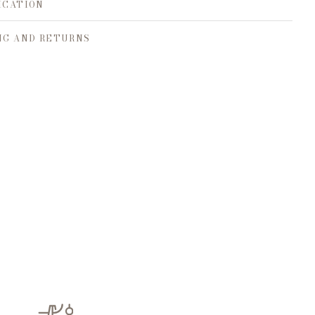
ICATION
NG AND RETURNS