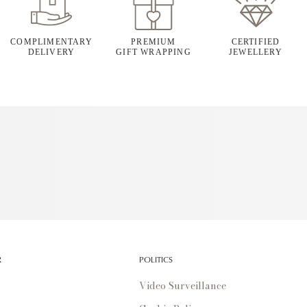
COMPLIMENTARY
PREMIUM
CERTIFIED
DELIVERY
GIFT WRAPPING
JEWELLERY
R
POLITICS
Video Surveillance