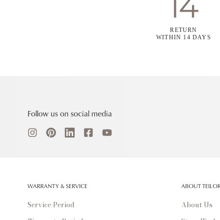
RETURN
WITHIN 14 DAYS
Follow us on social media
WARRANTY & SERVICE
ABOUT TEILO
Service Period
About Us