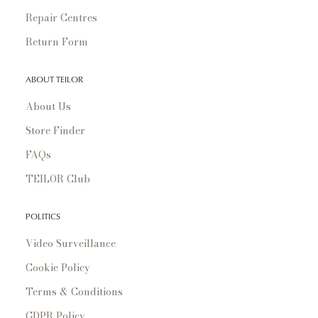
Repair Centres
Return Form
ABOUT TEILOR
About Us
Store Finder
FAQs
TEILOR Club
POLITICS
Video Surveillance
Cookie Policy
Terms & Conditions
GDPR Policy