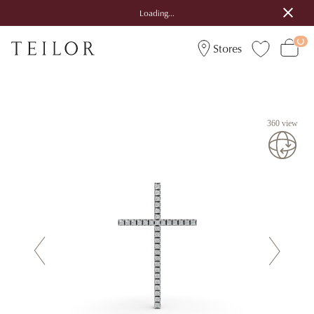
Loading...
Stores
360 view