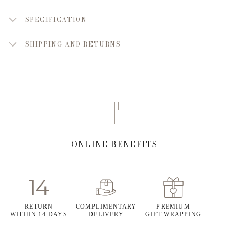
SPECIFICATION
SHIPPING AND RETURNS
ONLINE BENEFITS
RETURN
COMPLIMENTARY
PREMIUM
WITHIN 14 DAYS
DELIVERY
GIFT WRAPPING