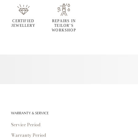
CERTIFIED
REPAIRS IN
JEWELLERY
TEILOR’S
WORKSHOP
WARRANTY & SERVICE
Service Period
Warranty Period