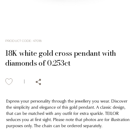
PRODUCT CODE
:
47018
18K white gold cross pendant with
diamonds of 0.253ct
Express your personality through the jewellery you wear. Discover
the simplicity and elegance of this gold pendant. A classic design,
that can be matched with any outfit for extra sparkle. TEILOR
seduces you at first sight. Please note that photos are for illustration
purposes only. The chain can be ordered separately.