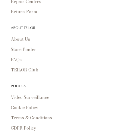
Repair Centres
Return Form
ABOUT TEILOR
About Us
Store Finder
FAQs
TEILOR Club
POLITICS
Video Surveillance
Cookie Policy
Terms & Conditions
GDPR Policy