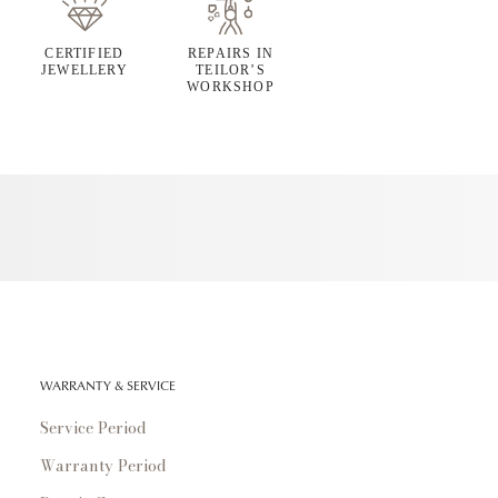
CERTIFIED
REPAIRS IN
JEWELLERY
TEILOR’S
WORKSHOP
WARRANTY & SERVICE
Service Period
Warranty Period