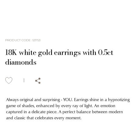
PRODUCT CODE
:
53753
18K white gold earrings with 0.5ct
diamonds
Always original and surprising - YOU. Earrings shine in a hypnotizing
game of shades, enhanced by every ray of light. An emotion
captured in a delicate piece. A perfect balance between modern
and classic that celebrates every moment.