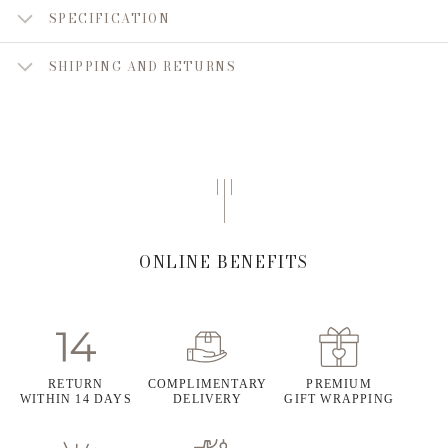
SPECIFICATION
SHIPPING AND RETURNS
ONLINE BENEFITS
RETURN
COMPLIMENTARY
PREMIUM
WITHIN 14 DAYS
DELIVERY
GIFT WRAPPING