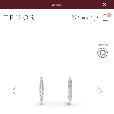
Loading...
Stores
360 view