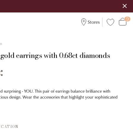
Stores
31
 gold earrings with 0.68ct diamonds
d surprising - YOU. This pair of earrings balance brilliance with
ious design. Wear the accessories that highlight your sophisticated
ICATION