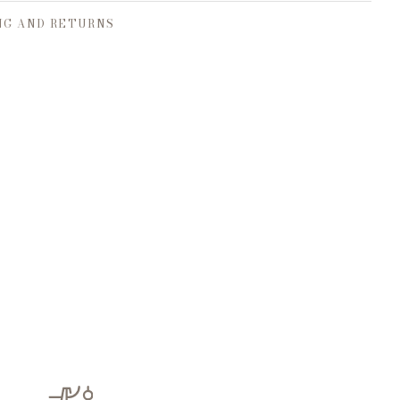
NG AND RETURNS