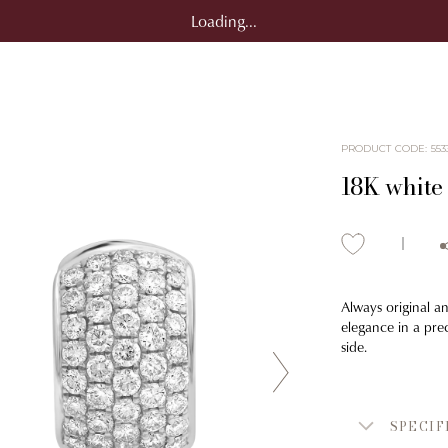
Loading...
PRODUCT CODE
:
553
18K white
Always original an
elegance in a prec
side.
SPECIF