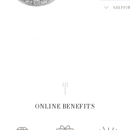
SHIPPI
ONLINE BENEFITS