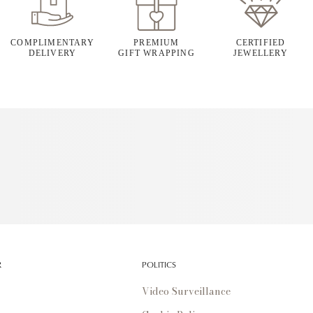
COMPLIMENTARY
PREMIUM
CERTIFIED
DELIVERY
GIFT WRAPPING
JEWELLERY
R
POLITICS
Video Surveillance