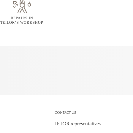
REPAIRS IN
TEILOR’S WORKSHOP
CONTACT US
TEILOR representatives