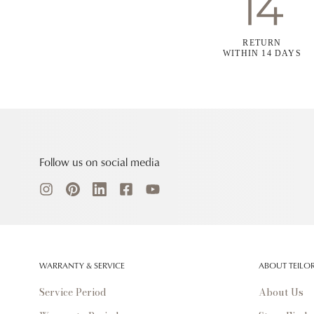
RETURN
WITHIN 14 DAYS
Follow us on social media
WARRANTY & SERVICE
ABOUT TEILO
Service Period
About Us