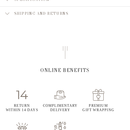
SHIPPING AND RETURNS
ONLINE BENEFITS
RETURN
COMPLIMENTARY
PREMIUM
WITHIN 14 DAYS
DELIVERY
GIFT WRAPPING