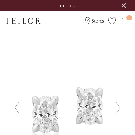
Loading...
Stores