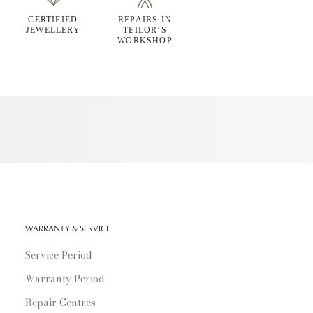
CERTIFIED
REPAIRS IN
JEWELLERY
TEILOR’S
WORKSHOP
WARRANTY & SERVICE
Service Period
Warranty Period
Repair Centres