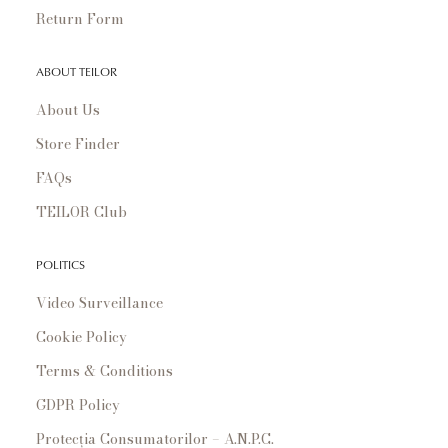
Return Form
ABOUT TEILOR
About Us
Store Finder
FAQs
TEILOR Club
POLITICS
Video Surveillance
Cookie Policy
Terms & Conditions
GDPR Policy
Protecția Consumatorilor – A.N.P.C.