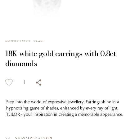
PRODUCT CODE
:
106455
18K white gold earrings with 0.8ct
diamonds
Step into the world of expressive jewellery. Earrings shine in a
hypnotizing game of shades, enhanced by every ray of light.
TEILOR - your inspiration in creating a memorable appearance.
SPECIFICATION