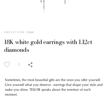
PRODUCT CODE
:
110688
18K white gold earrings with 1.12ct
diamonds
Sometimes, the most beautiful gifts are the ones you offer yourself.
Give yourself what you deserve - earrings that shape your style and
make you shine. TEILOR speaks about the emotion of each
moment.