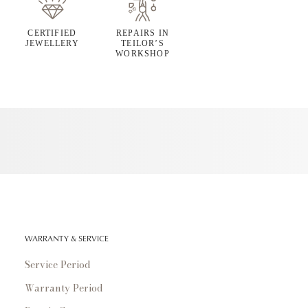
CERTIFIED
REPAIRS IN
JEWELLERY
TEILOR’S
WORKSHOP
WARRANTY & SERVICE
Service Period
Warranty Period