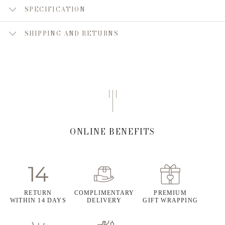
SPECIFICATION
SHIPPING AND RETURNS
ONLINE BENEFITS
RETURN
COMPLIMENTARY
PREMIUM
WITHIN 14 DAYS
DELIVERY
GIFT WRAPPING