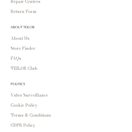
Repair Centres
Return Form
ABOUT TEILOR
About Us
Store Finder
FAQs
TEILOR Club
POLITICS
Video Surveillance
Cookie Policy
Terms & Conditions
GDPR Policy