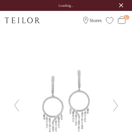
Loading...
Stores