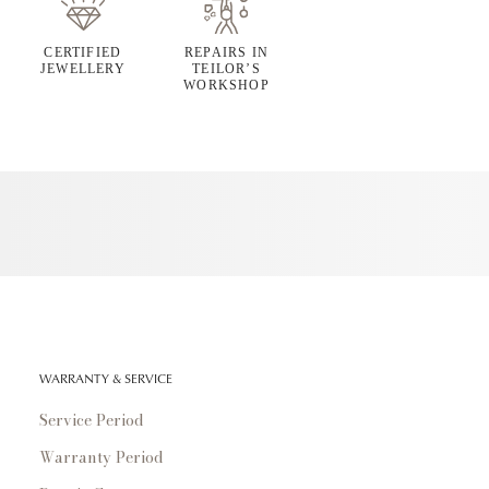
CERTIFIED
REPAIRS IN
JEWELLERY
TEILOR’S
WORKSHOP
WARRANTY & SERVICE
Service Period
Warranty Period