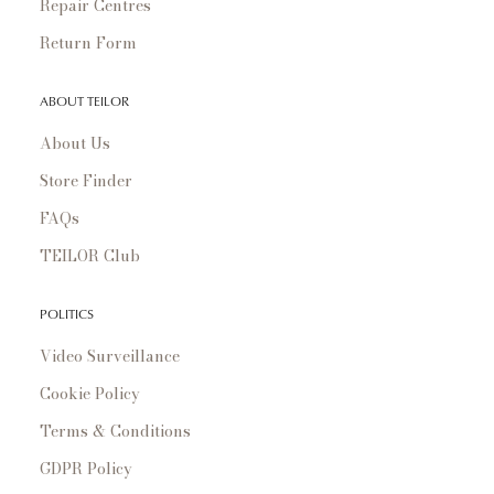
Repair Centres
Return Form
ABOUT TEILOR
About Us
Store Finder
FAQs
TEILOR Club
POLITICS
Video Surveillance
Cookie Policy
Terms & Conditions
GDPR Policy