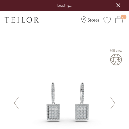
Loading...
Stores
360 view