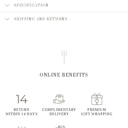
SPECIFICATION
SHIPPING AND RETURNS
ONLINE BENEFITS
RETURN
COMPLIMENTARY
PREMIUM
WITHIN 14 DAYS
DELIVERY
GIFT WRAPPING