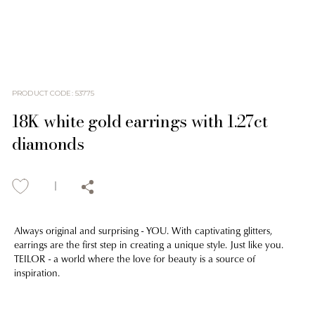
PRODUCT CODE
:
53775
18K white gold earrings with 1.27ct
diamonds
Always original and surprising - YOU. With captivating glitters,
earrings are the first step in creating a unique style. Just like you.
TEILOR - a world where the love for beauty is a source of
inspiration.