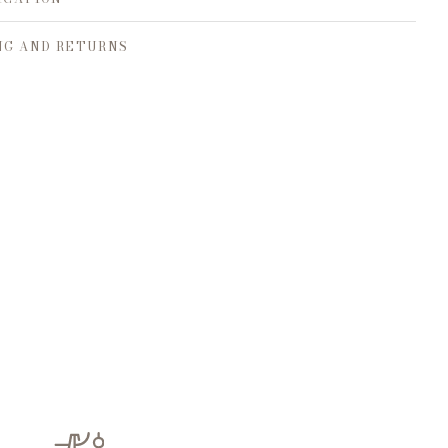
NG AND RETURNS