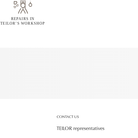
REPAIRS IN
TEILOR’S WORKSHOP
CONTACT US
TEILOR representatives