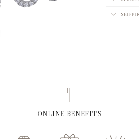
SHIPPI
ONLINE BENEFITS