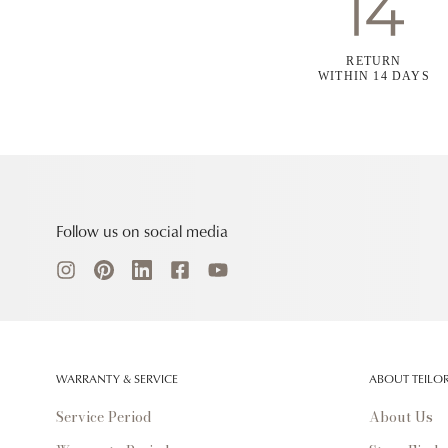
RETURN
WITHIN 14 DAYS
Follow us on social media
WARRANTY & SERVICE
ABOUT TEILO
Service Period
About Us