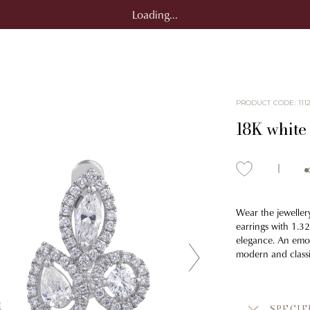
Loading...
PRODUCT CODE
:
111
18K white
Wear the jeweller
earrings with 1.3
elegance. An emot
modern and classi
SPECIF