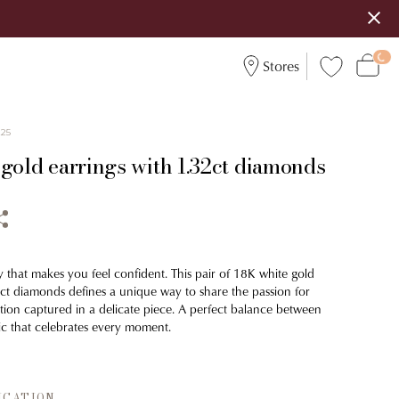
Stores
225
 gold earrings with 1.32ct diamonds
y that makes you feel confident. This pair of 18K white gold
2ct diamonds defines a unique way to share the passion for
ion captured in a delicate piece. A perfect balance between
c that celebrates every moment.
ICATION