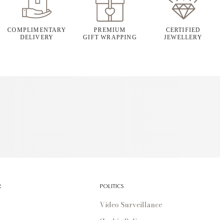
COMPLIMENTARY
PREMIUM
CERTIFIED
DELIVERY
GIFT WRAPPING
JEWELLERY
R
POLITICS
Video Surveillance