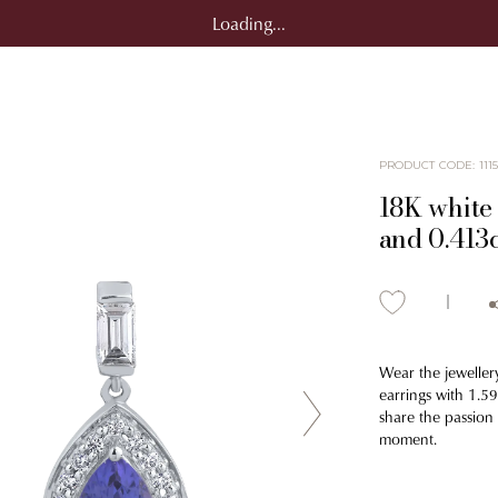
Loading...
PRODUCT CODE
:
111
18K white 
and 0.413
Wear the jeweller
earrings with 1.5
share the passion
moment.