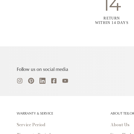
RETURN
WITHIN 14 DAYS
Follow us on social media
WARRANTY & SERVICE
ABOUT TEILO
Service Period
About Us