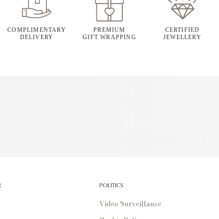
COMPLIMENTARY
PREMIUM
CERTIFIED
DELIVERY
GIFT WRAPPING
JEWELLERY
R
POLITICS
Video Surveillance