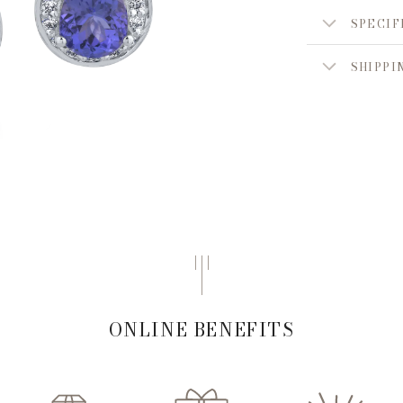
SPECIF
SHIPPI
ONLINE BENEFITS