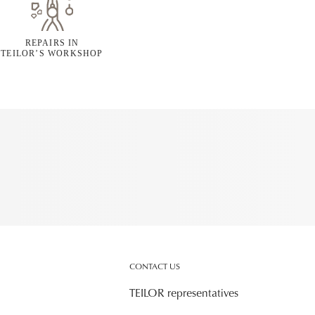
REPAIRS IN
TEILOR’S WORKSHOP
CONTACT US
TEILOR representatives