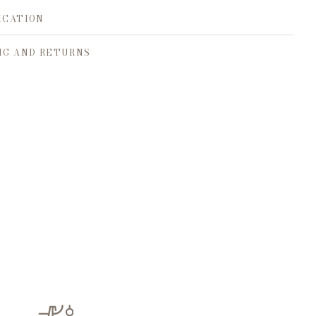
ICATION
NG AND RETURNS