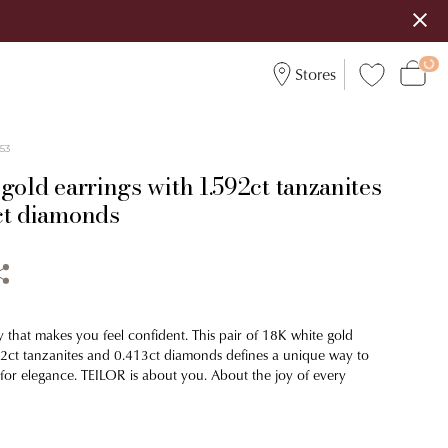
Stores
553
gold earrings with 1.592ct tanzanites
ct diamonds
y that makes you feel confident. This pair of 18K white gold
92ct tanzanites and 0.413ct diamonds defines a unique way to
 for elegance. TEILOR is about you. About the joy of every