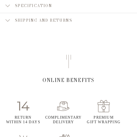
SPECIFICATION
SHIPPING AND RETURNS
ONLINE BENEFITS
RETURN
COMPLIMENTARY
PREMIUM
WITHIN 14 DAYS
DELIVERY
GIFT WRAPPING