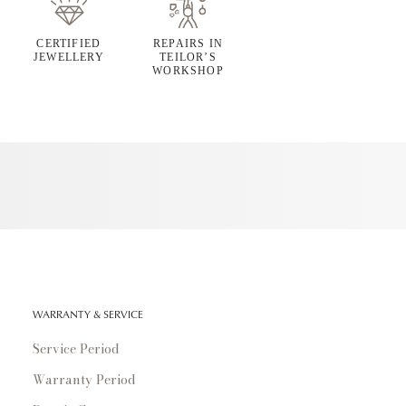
CERTIFIED
REPAIRS IN
JEWELLERY
TEILOR’S
WORKSHOP
WARRANTY & SERVICE
Service Period
Warranty Period