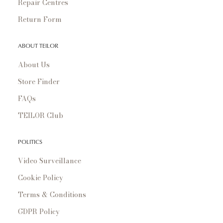
Repair Centres
Return Form
ABOUT TEILOR
About Us
Store Finder
FAQs
TEILOR Club
POLITICS
Video Surveillance
Cookie Policy
Terms & Conditions
GDPR Policy