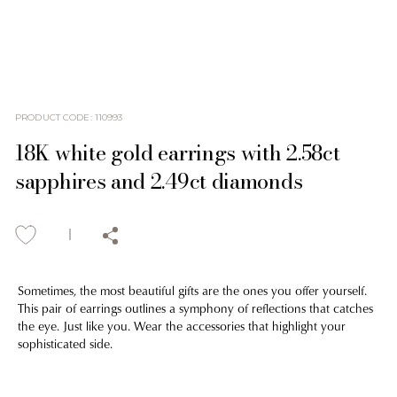
PRODUCT CODE
:
110993
18K white gold earrings with 2.58ct
sapphires and 2.49ct diamonds
Sometimes, the most beautiful gifts are the ones you offer yourself.
This pair of earrings outlines a symphony of reflections that catches
the eye. Just like you. Wear the accessories that highlight your
sophisticated side.