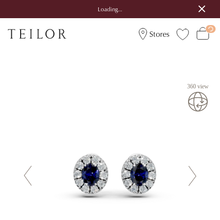
Loading...
Stores
360 view