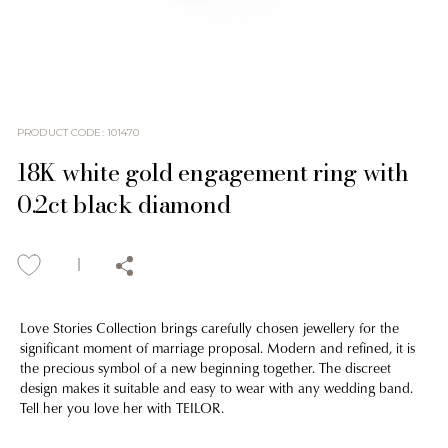
PRODUCT CODE
:
101470
18K white gold engagement ring with
0.2ct black diamond
Love Stories Collection brings carefully chosen jewellery for the
significant moment of marriage proposal. Modern and refined, it is
the precious symbol of a new beginning together. The discreet
design makes it suitable and easy to wear with any wedding band.
Tell her you love her with TEILOR.