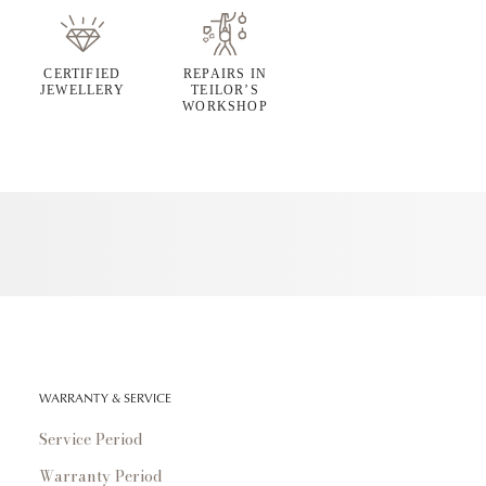
CERTIFIED
REPAIRS IN
JEWELLERY
TEILOR’S
WORKSHOP
WARRANTY & SERVICE
Service Period
Warranty Period