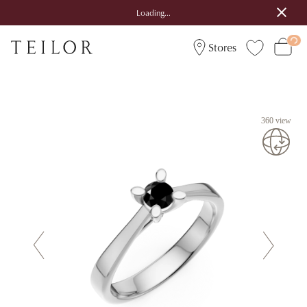
Loading...
Stores
360 view