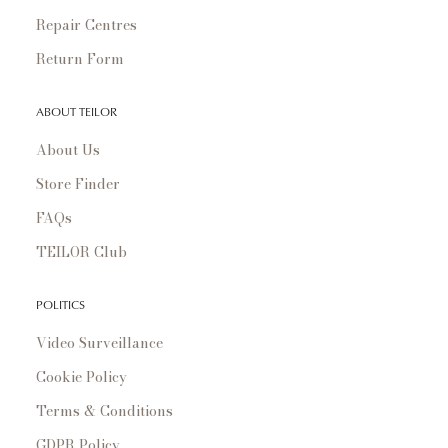
Repair Centres
Return Form
ABOUT TEILOR
About Us
Store Finder
FAQs
TEILOR Club
POLITICS
Video Surveillance
Cookie Policy
Terms & Conditions
GDPR Policy