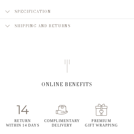
SPECIFICATION
SHIPPING AND RETURNS
ONLINE BENEFITS
RETURN
COMPLIMENTARY
PREMIUM
WITHIN 14 DAYS
DELIVERY
GIFT WRAPPING