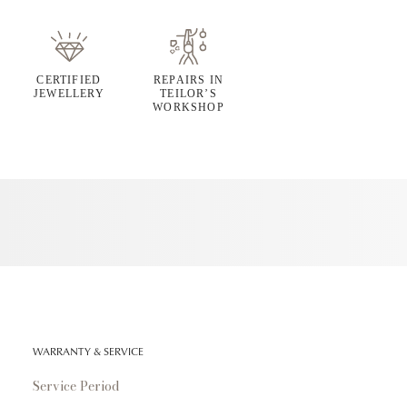
CERTIFIED
REPAIRS IN
JEWELLERY
TEILOR’S
WORKSHOP
WARRANTY & SERVICE
Service Period