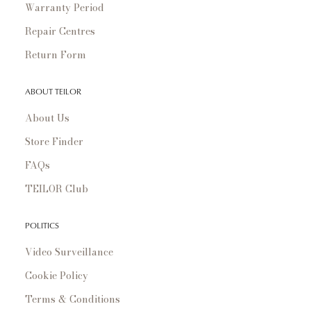
Warranty Period
Repair Centres
Return Form
ABOUT TEILOR
About Us
Store Finder
FAQs
TEILOR Club
POLITICS
Video Surveillance
Cookie Policy
Terms & Conditions