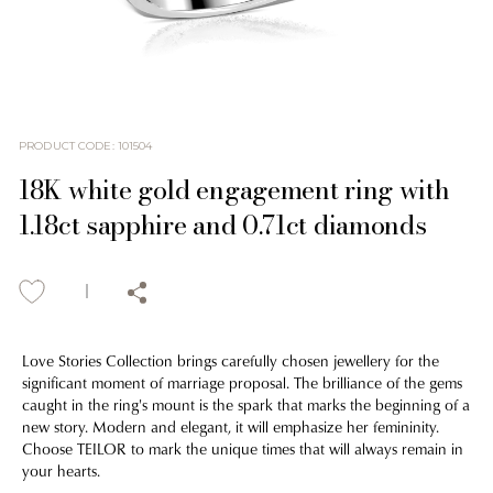
PRODUCT CODE
:
101504
18K white gold engagement ring with
1.18ct sapphire and 0.71ct diamonds
Love Stories Collection brings carefully chosen jewellery for the
significant moment of marriage proposal. The brilliance of the gems
caught in the ring's mount is the spark that marks the beginning of a
new story. Modern and elegant, it will emphasize her femininity.
Choose TEILOR to mark the unique times that will always remain in
your hearts.