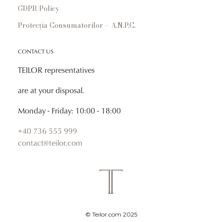
GDPR Policy
Protecția Consumatorilor – A.N.P.C.
CONTACT US
TEILOR representatives
are at your disposal.
Monday - Friday: 10:00 - 18:00
+40 736 555 999
contact@teilor.com
© Teilor.com 2025