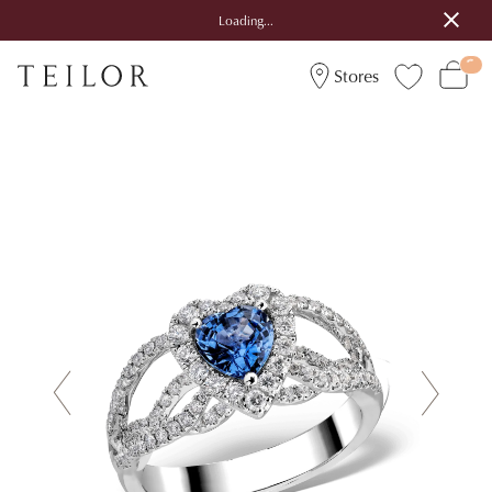
Loading...
Stores