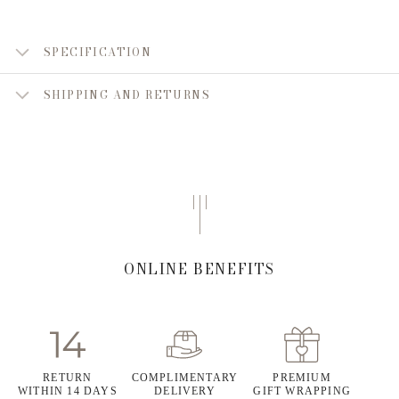
SPECIFICATION
SHIPPING AND RETURNS
ONLINE BENEFITS
RETURN
COMPLIMENTARY
PREMIUM
WITHIN 14 DAYS
DELIVERY
GIFT WRAPPING