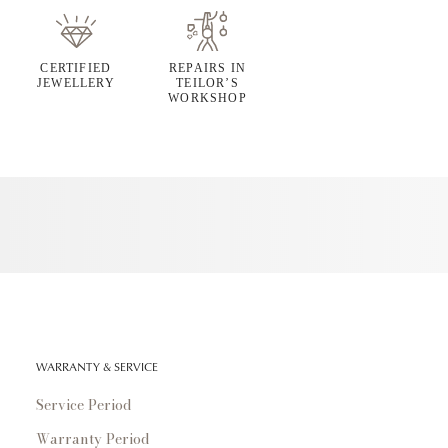
CERTIFIED
REPAIRS IN
JEWELLERY
TEILOR’S
WORKSHOP
WARRANTY & SERVICE
Service Period
Warranty Period