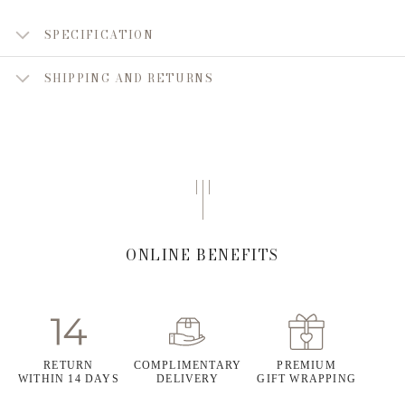
SPECIFICATION
SHIPPING AND RETURNS
ONLINE BENEFITS
RETURN
COMPLIMENTARY
PREMIUM
WITHIN 14 DAYS
DELIVERY
GIFT WRAPPING