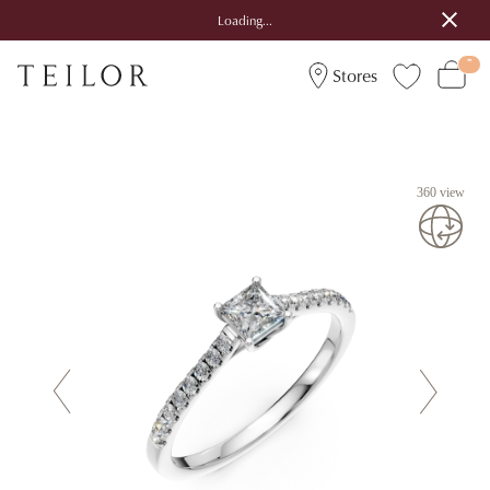
Loading...
Stores
360 view