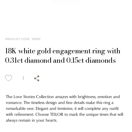
PRODUCT CODE
:
101597
18K white gold engagement ring with
0.31ct diamond and 0.15ct diamonds
The Love Stories Collection amazes with brightness, emotion and
romance. The timeless design and fine details make this ring a
remarkable one. Elegant and feminine, it will complete any outfit
with refinement. Choose TEILOR to mark the unique times that will
always remain in your hearts.