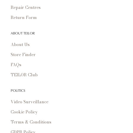
Repair Centres
Return Form
ABOUT TEILOR
About Us
Store Finder
FAQs
TEILOR Club
POLITICS
Video Surveillance
Cookie Policy
Terms & Conditions
GDPR Policy