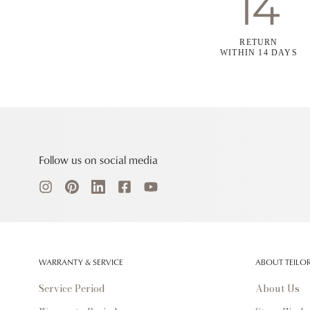
RETURN
WITHIN 14 DAYS
Follow us on social media
WARRANTY & SERVICE
ABOUT TEILO
Service Period
About Us