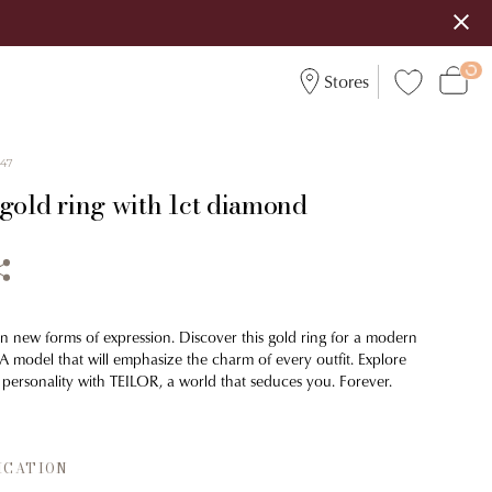
Stores
047
 gold ring with 1ct diamond
on new forms of expression. Discover this gold ring for a modern
 A model that will emphasize the charm of every outfit. Explore
 personality with TEILOR, a world that seduces you. Forever.
ICATION