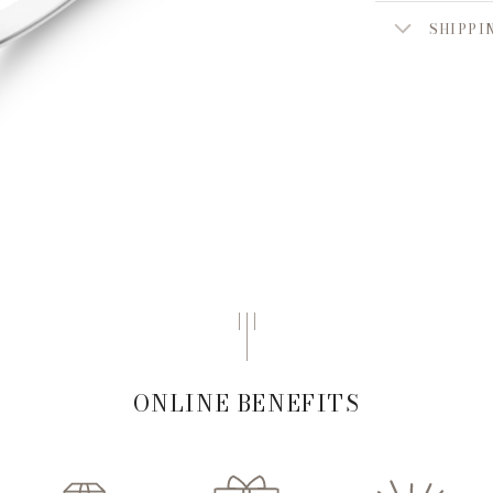
SHIPPI
ONLINE BENEFITS