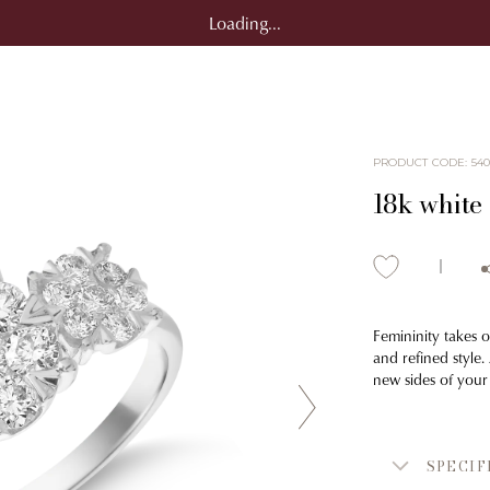
Loading...
PRODUCT CODE
:
54
18k white
Femininity takes 
and refined style.
new sides of your
SPECIF