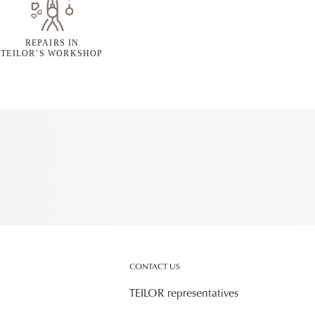
REPAIRS IN
TEILOR’S WORKSHOP
CONTACT US
TEILOR representatives