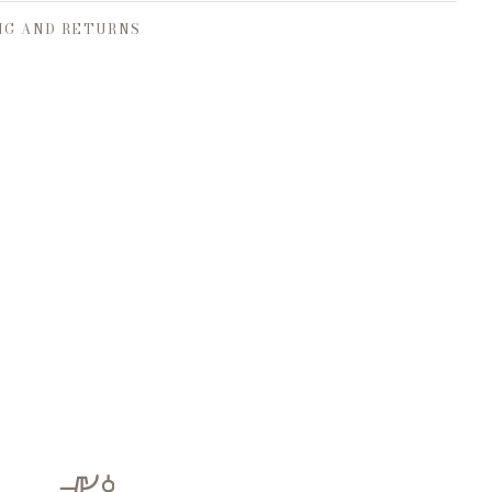
NG AND RETURNS