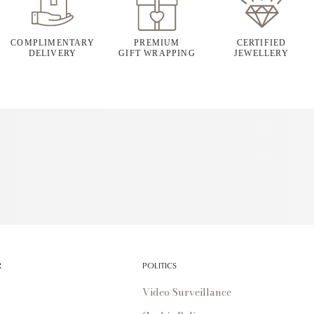
COMPLIMENTARY
PREMIUM
CERTIFIED
DELIVERY
GIFT WRAPPING
JEWELLERY
R
POLITICS
Video Surveillance