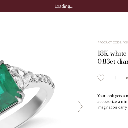
Loading...
PRODUCT CODE
:
106
18K white 
0.83ct di
Your look gets a 
accessorize a mini
imagination carry