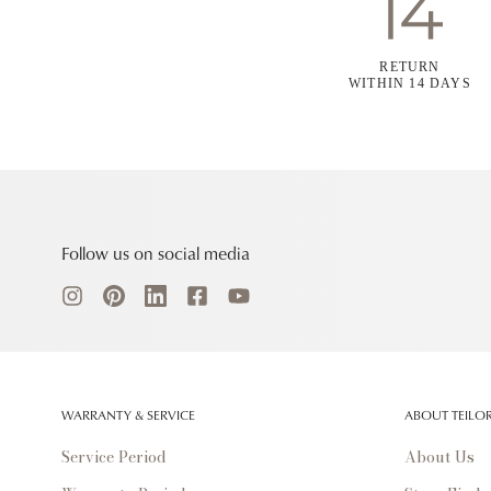
RETURN
WITHIN 14 DAYS
Follow us on social media
WARRANTY & SERVICE
ABOUT TEILO
Service Period
About Us