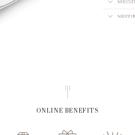
SPECIF
SHIPPI
ONLINE BENEFITS