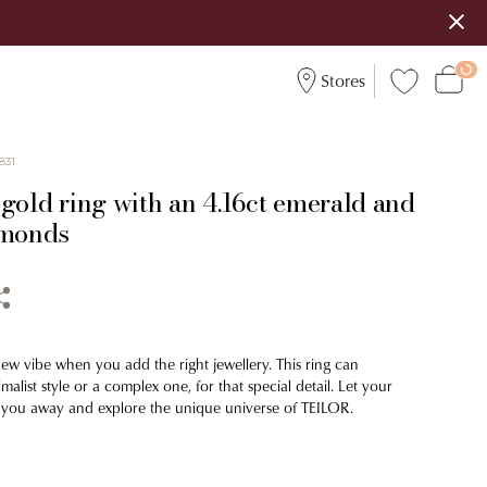
Stores
831
gold ring with an 4.16ct emerald and
amonds
new vibe when you add the right jewellery. This ring can
malist style or a complex one, for that special detail. Let your
 you away and explore the unique universe of TEILOR.