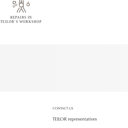
REPAIRS IN
TEILOR’S WORKSHOP
CONTACT US
TEILOR representatives