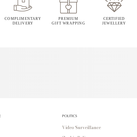
COMPLIMENTARY
PREMIUM
CERTIFIED
DELIVERY
GIFT WRAPPING
JEWELLERY
R
POLITICS
Video Surveillance