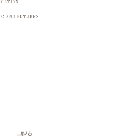
ICATION
NG AND RETURNS