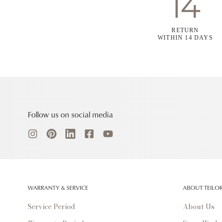
RETURN
WITHIN 14 DAYS
Follow us on social media
WARRANTY & SERVICE
ABOUT TEILO
Service Period
About Us