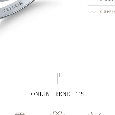
SHIPPI
ONLINE BENEFITS