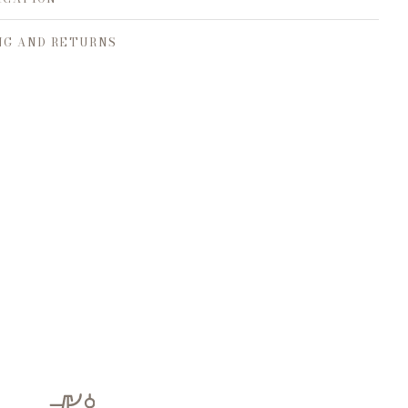
NG AND RETURNS