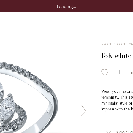
Loading...
PRODUCT CODE
:
106
18K white
Wear your favorit
femininity. This 
minimalist style o
impress with the 
SPECIF