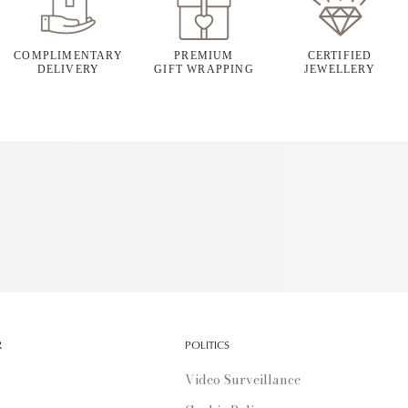
COMPLIMENTARY
PREMIUM
CERTIFIED
DELIVERY
GIFT WRAPPING
JEWELLERY
R
POLITICS
Video Surveillance