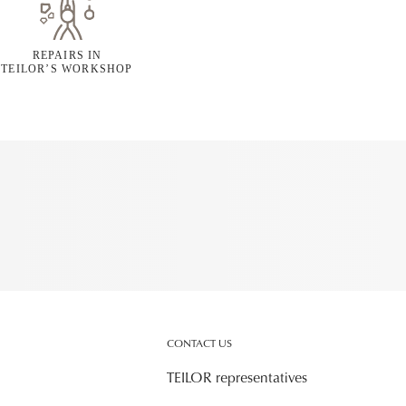
REPAIRS IN
TEILOR’S WORKSHOP
CONTACT US
TEILOR representatives