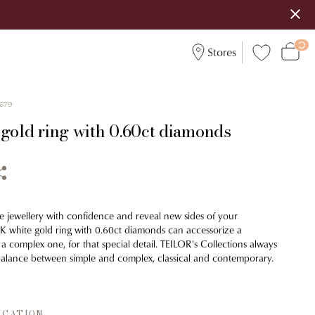
Stores
679
 gold ring with 0.60ct diamonds
e jewellery with confidence and reveal new sides of your
18K white gold ring with 0.60ct diamonds can accessorize a
r a complex one, for that special detail. TEILOR's Collections always
balance between simple and complex, classical and contemporary.
ICATION