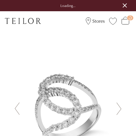
Loading...
Stores