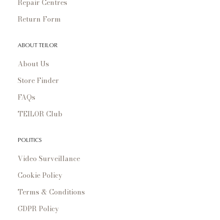
Repair Centres
Return Form
ABOUT TEILOR
About Us
Store Finder
FAQs
TEILOR Club
POLITICS
Video Surveillance
Cookie Policy
Terms & Conditions
GDPR Policy