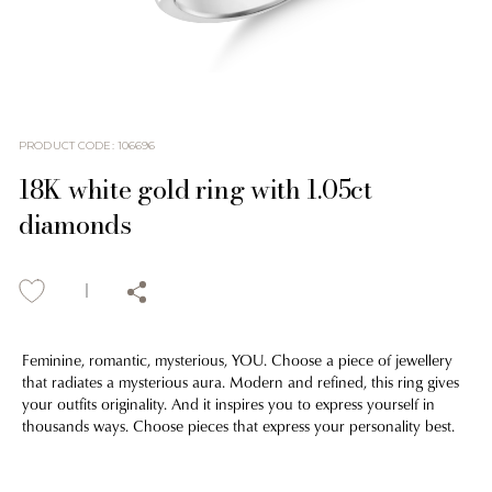
PRODUCT CODE
:
106696
18K white gold ring with 1.05ct
diamonds
Feminine, romantic, mysterious, YOU. Choose a piece of jewellery
that radiates a mysterious aura. Modern and refined, this ring gives
your outfits originality. And it inspires you to express yourself in
thousands ways. Choose pieces that express your personality best.