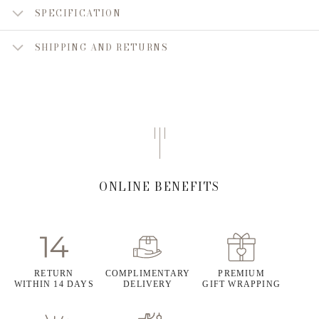
SPECIFICATION
SHIPPING AND RETURNS
ONLINE BENEFITS
RETURN
COMPLIMENTARY
PREMIUM
WITHIN 14 DAYS
DELIVERY
GIFT WRAPPING