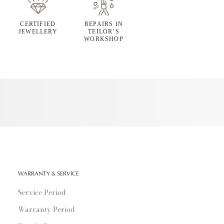
CERTIFIED
REPAIRS IN
JEWELLERY
TEILOR’S
WORKSHOP
WARRANTY & SERVICE
Service Period
Warranty Period