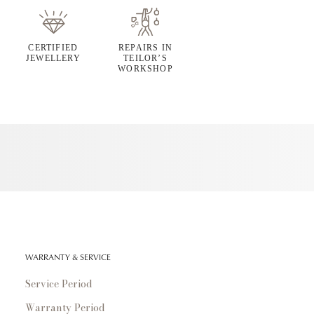
CERTIFIED
REPAIRS IN
JEWELLERY
TEILOR’S
WORKSHOP
WARRANTY & SERVICE
Service Period
Warranty Period