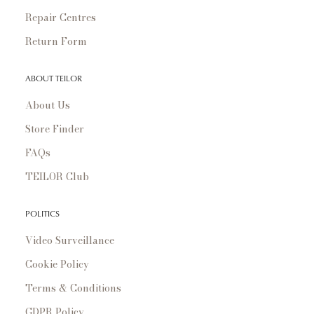
Repair Centres
Return Form
ABOUT TEILOR
About Us
Store Finder
FAQs
TEILOR Club
POLITICS
Video Surveillance
Cookie Policy
Terms & Conditions
GDPR Policy