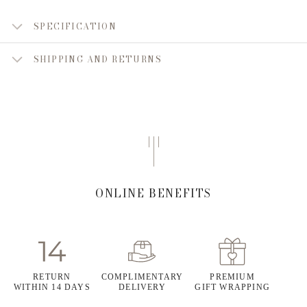
SPECIFICATION
SHIPPING AND RETURNS
ONLINE BENEFITS
RETURN
COMPLIMENTARY
PREMIUM
WITHIN 14 DAYS
DELIVERY
GIFT WRAPPING