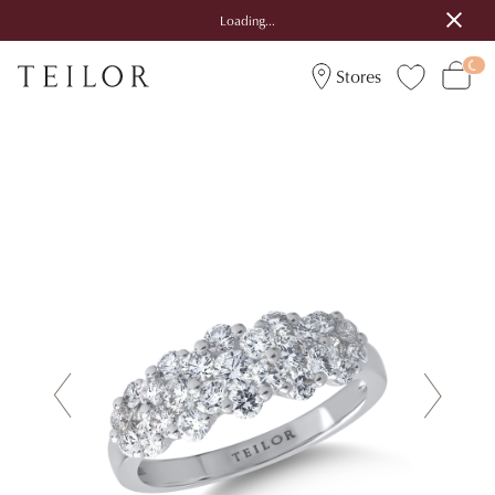
Loading...
Stores