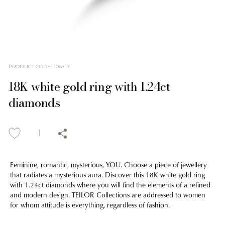
PRODUCT CODE
:
106717
18K white gold ring with 1.24ct
diamonds
Feminine, romantic, mysterious, YOU. Choose a piece of jewellery
that radiates a mysterious aura. Discover this 18K white gold ring
with 1.24ct diamonds where you will find the elements of a refined
and modern design. TEILOR Collections are addressed to women
for whom attitude is everything, regardless of fashion.