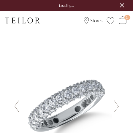
Loading...
Stores