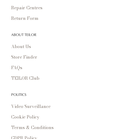
Repair Centres
Return Form
ABOUT TEILOR
About Us
Store Finder
FAQs
TEILOR Club
POLITICS
Video Surveillance
Cookie Policy
Terms & Conditions
GDPR Policy