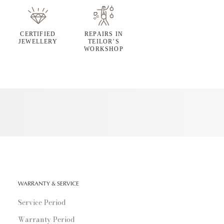
CERTIFIED
REPAIRS IN
JEWELLERY
TEILOR’S
WORKSHOP
WARRANTY & SERVICE
Service Period
Warranty Period