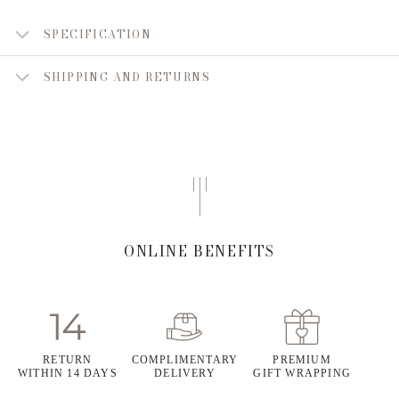
SPECIFICATION
SHIPPING AND RETURNS
ONLINE BENEFITS
RETURN
COMPLIMENTARY
PREMIUM
WITHIN 14 DAYS
DELIVERY
GIFT WRAPPING