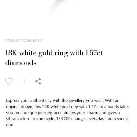
PRODUCT CODE
:
107142
18K white gold ring with 1.57ct
diamonds
Express your authenticity with the jewellery you wear. With an
original design, this 18K white gold ring with 1.57ct diamonds takes
you on a unique journey, accentuates your charm and gives a
vibrant allure to your style. TEILOR changes everyday into a special
one.