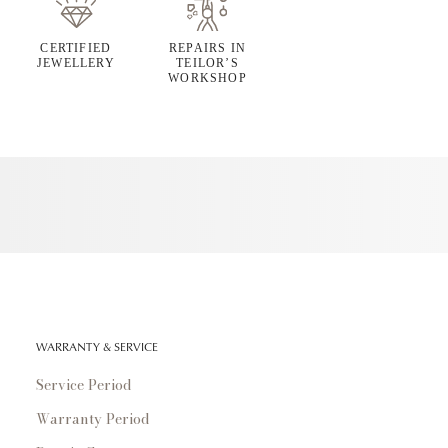
CERTIFIED
REPAIRS IN
JEWELLERY
TEILOR’S
WORKSHOP
WARRANTY & SERVICE
Service Period
Warranty Period