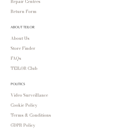
Repair Centres
Return Form
ABOUT TEILOR
About Us
Store Finder
FAQs
TEILOR Club
POLITICS
Video Surveillance
Cookie Policy
Terms & Conditions
GDPR Policy