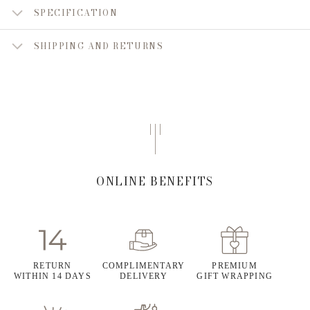
SPECIFICATION
SHIPPING AND RETURNS
ONLINE BENEFITS
RETURN
COMPLIMENTARY
PREMIUM
WITHIN 14 DAYS
DELIVERY
GIFT WRAPPING