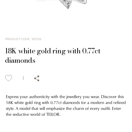
PRODUCT CODE
:
107225
18K white gold ring with 0.77ct
diamonds
Express your authenticity with the jewellery you wear. Discover this
18K white gold ring with 0.77ct diamonds for a modern and refined
style. A model that will emphasize the charm of every outfit. Enter
the seductive world of TEILOR.