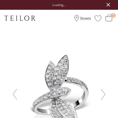
Loading...
Stores