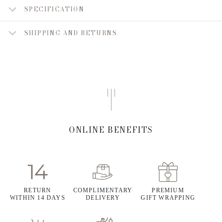
SPECIFICATION
SHIPPING AND RETURNS
ONLINE BENEFITS
RETURN
COMPLIMENTARY
PREMIUM
WITHIN 14 DAYS
DELIVERY
GIFT WRAPPING