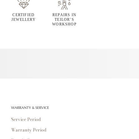
CERTIFIED
REPAIRS IN
JEWELLERY
TEILOR’S
WORKSHOP
WARRANTY & SERVICE
Service Period
Warranty Period