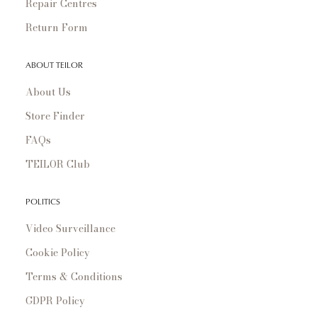
Repair Centres
Return Form
ABOUT TEILOR
About Us
Store Finder
FAQs
TEILOR Club
POLITICS
Video Surveillance
Cookie Policy
Terms & Conditions
GDPR Policy