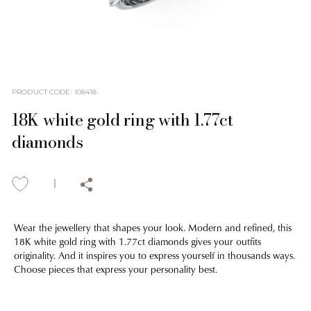
PRODUCT CODE
:
108418
18K white gold ring with 1.77ct
diamonds
Wear the jewellery that shapes your look. Modern and refined, this
18K white gold ring with 1.77ct diamonds gives your outfits
originality. And it inspires you to express yourself in thousands ways.
Choose pieces that express your personality best.