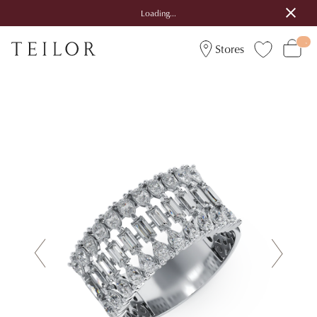
Loading...
Stores