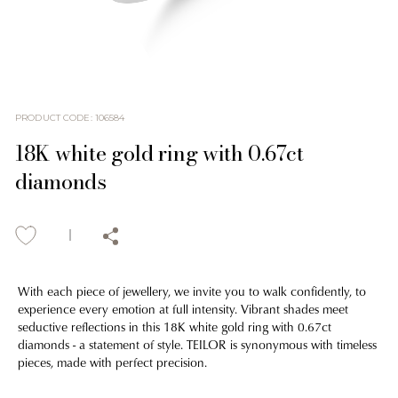
PRODUCT CODE
:
106584
18K white gold ring with 0.67ct
diamonds
With each piece of jewellery, we invite you to walk confidently, to
experience every emotion at full intensity. Vibrant shades meet
seductive reflections in this 18K white gold ring with 0.67ct
diamonds - a statement of style. TEILOR is synonymous with timeless
pieces, made with perfect precision.