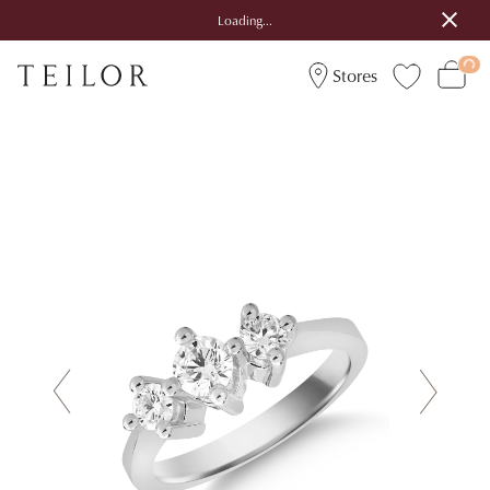
Loading...
Stores