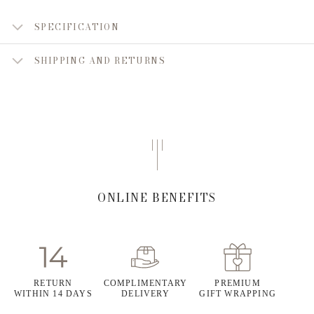
SPECIFICATION
SHIPPING AND RETURNS
ONLINE BENEFITS
RETURN
COMPLIMENTARY
PREMIUM
WITHIN 14 DAYS
DELIVERY
GIFT WRAPPING