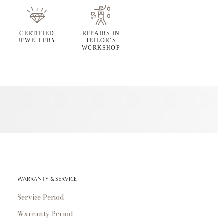
CERTIFIED
REPAIRS IN
JEWELLERY
TEILOR’S
WORKSHOP
WARRANTY & SERVICE
Service Period
Warranty Period