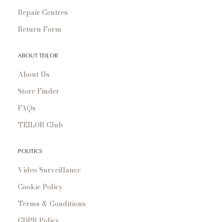
Repair Centres
Return Form
ABOUT TEILOR
About Us
Store Finder
FAQs
TEILOR Club
POLITICS
Video Surveillance
Cookie Policy
Terms & Conditions
GDPR Policy