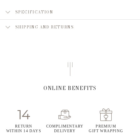
SPECIFICATION
SHIPPING AND RETURNS
ONLINE BENEFITS
RETURN
COMPLIMENTARY
PREMIUM
WITHIN 14 DAYS
DELIVERY
GIFT WRAPPING