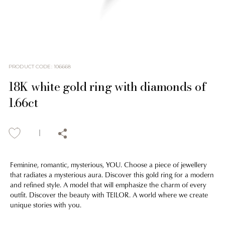
PRODUCT CODE
:
106668
18K white gold ring with diamonds of
1.66ct
Feminine, romantic, mysterious, YOU. Choose a piece of jewellery
that radiates a mysterious aura. Discover this gold ring for a modern
and refined style. A model that will emphasize the charm of every
outfit. Discover the beauty with TEILOR. A world where we create
unique stories with you.