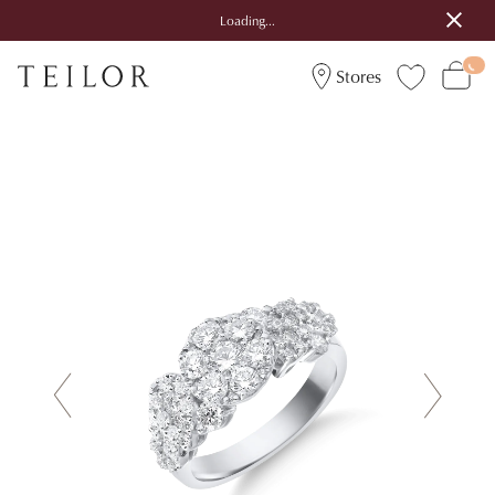
Loading...
Stores