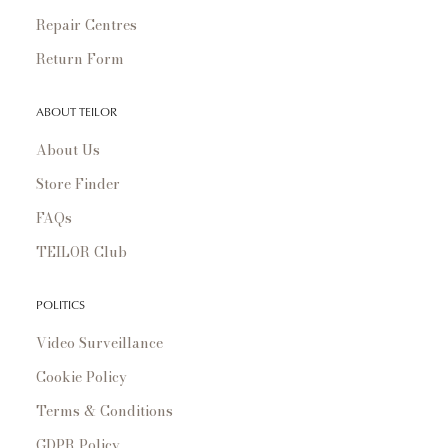
Repair Centres
Return Form
ABOUT TEILOR
About Us
Store Finder
FAQs
TEILOR Club
POLITICS
Video Surveillance
Cookie Policy
Terms & Conditions
GDPR Policy