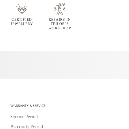
CERTIFIED
REPAIRS IN
JEWELLERY
TEILOR’S
WORKSHOP
WARRANTY & SERVICE
Service Period
Warranty Period