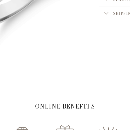
SHIPPI
ONLINE BENEFITS