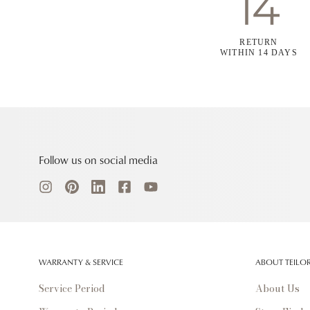
RETURN
WITHIN 14 DAYS
Follow us on social media
WARRANTY & SERVICE
ABOUT TEILO
Service Period
About Us