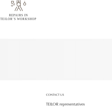
REPAIRS IN
TEILOR’S WORKSHOP
CONTACT US
TEILOR representatives