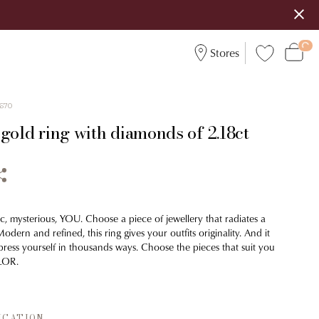
Stores
670
gold ring with diamonds of 2.18ct
c, mysterious, YOU. Choose a piece of jewellery that radiates a
odern and refined, this ring gives your outfits originality. And it
press yourself in thousands ways. Choose the pieces that suit you
ILOR.
ICATION