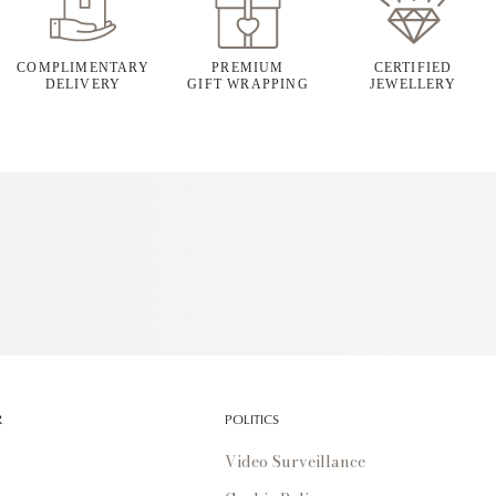
COMPLIMENTARY
PREMIUM
CERTIFIED
DELIVERY
GIFT WRAPPING
JEWELLERY
R
POLITICS
Video Surveillance