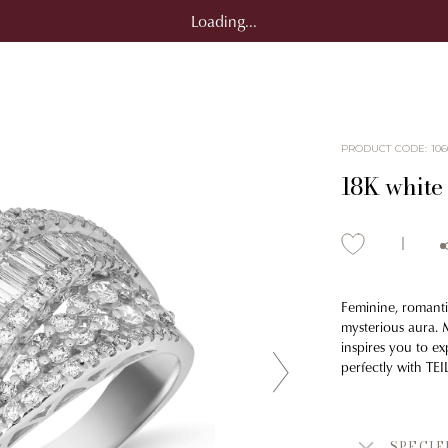
Loading...
PRODUCT CODE
:
106
18K white 
Feminine, romanti
mysterious aura. M
inspires you to ex
perfectly with TE
SPECIF