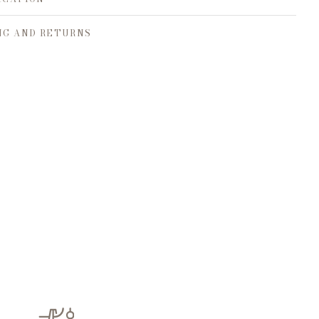
NG AND RETURNS