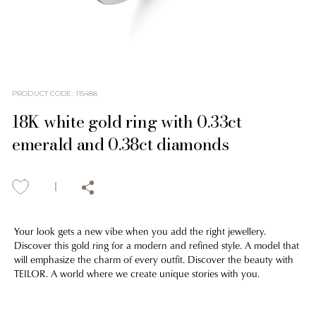
PRODUCT CODE
:
115488
18K white gold ring with 0.33ct
emerald and 0.38ct diamonds
Your look gets a new vibe when you add the right jewellery.
Discover this gold ring for a modern and refined style. A model that
will emphasize the charm of every outfit. Discover the beauty with
TEILOR. A world where we create unique stories with you.