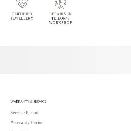
CERTIFIED
REPAIRS IN
JEWELLERY
TEILOR’S
WORKSHOP
WARRANTY & SERVICE
Service Period
Warranty Period