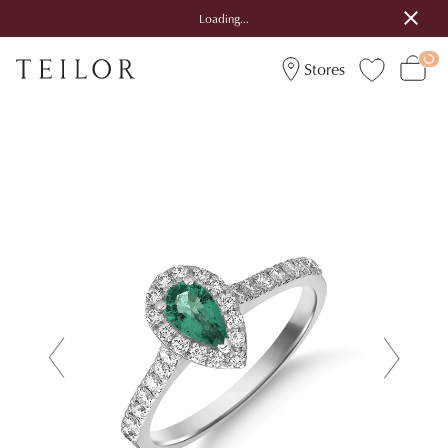
Loading...
Stores