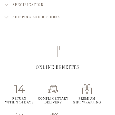
SPECIFICATION
SHIPPING AND RETURNS
ONLINE BENEFITS
RETURN
COMPLIMENTARY
PREMIUM
WITHIN 14 DAYS
DELIVERY
GIFT WRAPPING