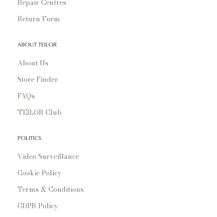
Repair Centres
Return Form
ABOUT TEILOR
About Us
Store Finder
FAQs
TEILOR Club
POLITICS
Video Surveillance
Cookie Policy
Terms & Conditions
GDPR Policy