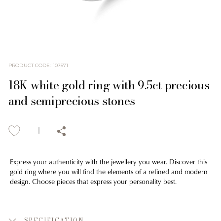
PRODUCT CODE
:
107571
18K white gold ring with 9.5ct precious
and semiprecious stones
Express your authenticity with the jewellery you wear. Discover this
gold ring where you will find the elements of a refined and modern
design. Choose pieces that express your personality best.
SPECIFICATION