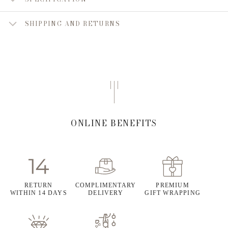
SHIPPING AND RETURNS
ONLINE BENEFITS
RETURN
COMPLIMENTARY
PREMIUM
WITHIN 14 DAYS
DELIVERY
GIFT WRAPPING