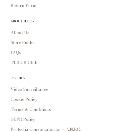
Return Form
ABOUT TEILOR
About Us
Store Finder
FAQs
TEILOR Club
POLITICS
Video Surveillance
Cookie Policy
Terms & Conditions
GDPR Policy
Protecția Consumatorilor – A.N.P.C.