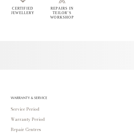
CERTIFIED
REPAIRS IN
JEWELLERY
TEILOR’S
WORKSHOP
WARRANTY & SERVICE
Service Period
Warranty Period
Repair Centres