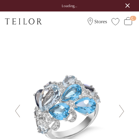
Loading...
Stores