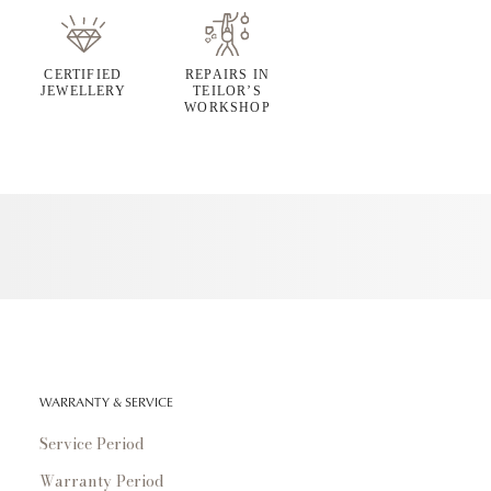
CERTIFIED
REPAIRS IN
JEWELLERY
TEILOR’S
WORKSHOP
WARRANTY & SERVICE
Service Period
Warranty Period