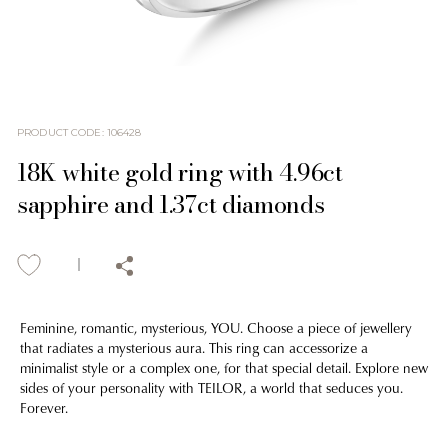
PRODUCT CODE
:
106428
18K white gold ring with 4.96ct
sapphire and 1.37ct diamonds
Feminine, romantic, mysterious, YOU. Choose a piece of jewellery
that radiates a mysterious aura. This ring can accessorize a
minimalist style or a complex one, for that special detail. Explore new
sides of your personality with TEILOR, a world that seduces you.
Forever.