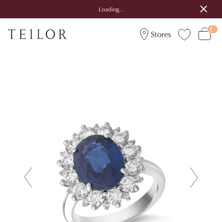
Loading...
Stores