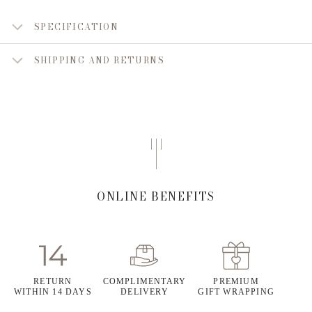
SPECIFICATION
SHIPPING AND RETURNS
ONLINE BENEFITS
RETURN
COMPLIMENTARY
PREMIUM
WITHIN 14 DAYS
DELIVERY
GIFT WRAPPING