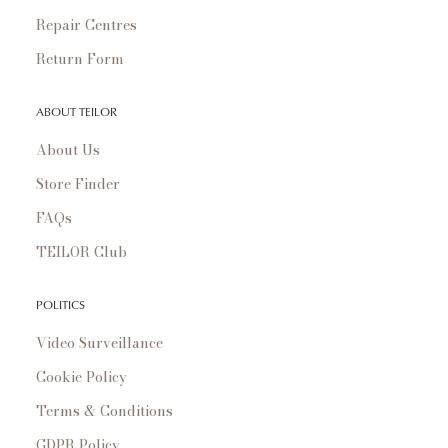
Repair Centres
Return Form
ABOUT TEILOR
About Us
Store Finder
FAQs
TEILOR Club
POLITICS
Video Surveillance
Cookie Policy
Terms & Conditions
GDPR Policy