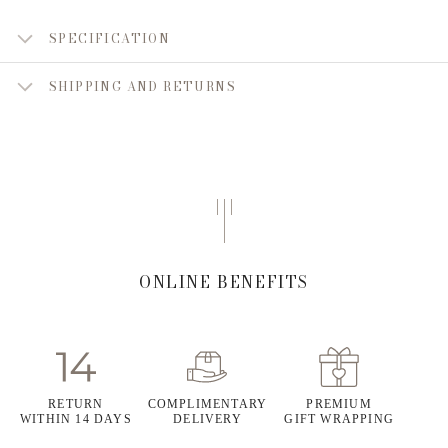
SPECIFICATION
SHIPPING AND RETURNS
ONLINE BENEFITS
RETURN
COMPLIMENTARY
PREMIUM
WITHIN 14 DAYS
DELIVERY
GIFT WRAPPING