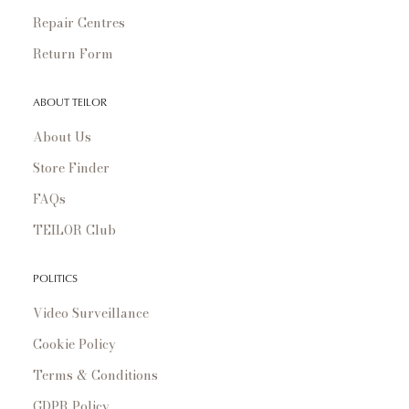
Repair Centres
Return Form
ABOUT TEILOR
About Us
Store Finder
FAQs
TEILOR Club
POLITICS
Video Surveillance
Cookie Policy
Terms & Conditions
GDPR Policy