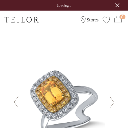
Loading...
Stores