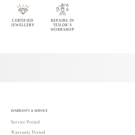
CERTIFIED
REPAIRS IN
JEWELLERY
TEILOR’S
WORKSHOP
WARRANTY & SERVICE
Service Period
Warranty Period