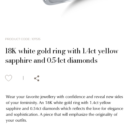
PRODUCT CODE
:
107515
18K white gold ring with 1.4ct yellow
sapphire and 0.54ct diamonds
Wear your favorite jewellery with confidence and reveal new sides
of your femininity. An 18K white gold ring with 1.4ct yellow
sapphire and 0.54ct diamonds which reflects the love for elegance
and sophistication. A piece that will emphasize the originality of
your outfits.