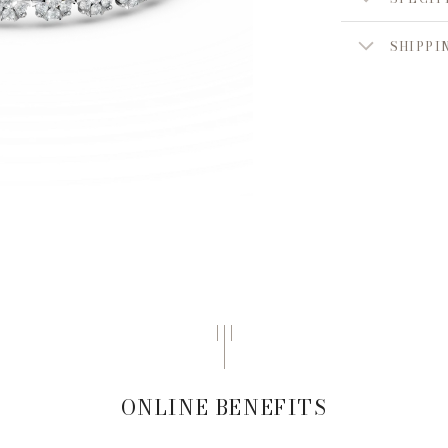
SHIPPI
ONLINE BENEFITS