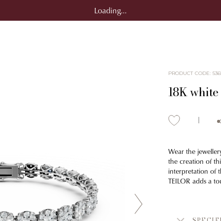
Loading...
PRODUCT CODE
:
536
18K white 
Wear the jeweller
the creation of t
interpretation of t
TEILOR adds a tou
SPECIF