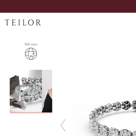
360 view