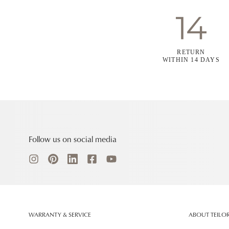
RETURN
WITHIN 14 DAYS
Follow us on social media
WARRANTY & SERVICE
ABOUT TEILO