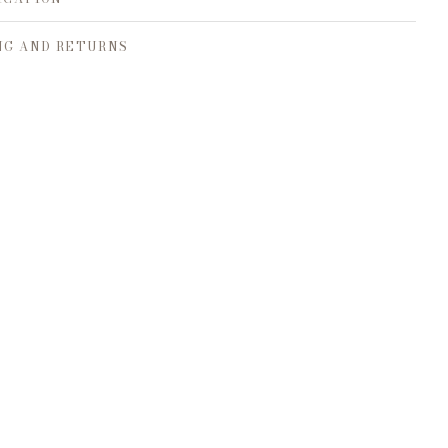
NG AND RETURNS