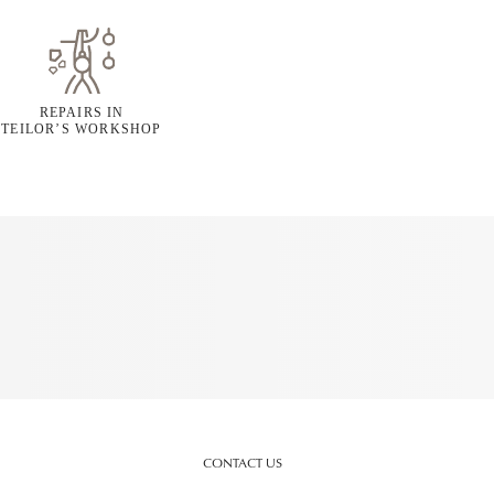
REPAIRS IN
TEILOR’S WORKSHOP
CONTACT US