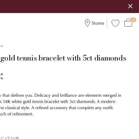
Stores
58
gold tennis bracelet with 5ct diamonds
y that defines you. Delicacy and brilliance are elements merged in
his 18K white gold tennis bracelet with 5ct diamonds. A modern
he classical style. A refined accessory that complets any outfit.
ch of refinement.
ICATION