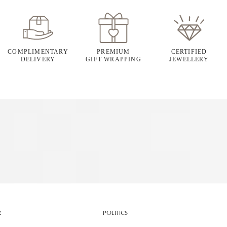
COMPLIMENTARY
PREMIUM
CERTIFIED
DELIVERY
GIFT WRAPPING
JEWELLERY
R
POLITICS