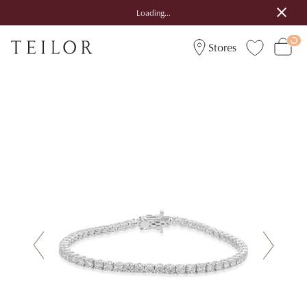
Loading...
Stores