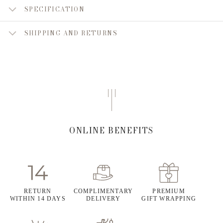
SPECIFICATION
SHIPPING AND RETURNS
ONLINE BENEFITS
RETURN
COMPLIMENTARY
PREMIUM
WITHIN 14 DAYS
DELIVERY
GIFT WRAPPING