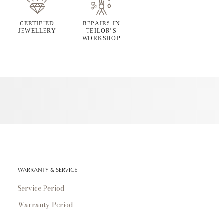
CERTIFIED
REPAIRS IN
JEWELLERY
TEILOR’S
WORKSHOP
WARRANTY & SERVICE
Service Period
Warranty Period