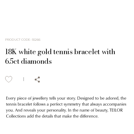
PRODUCT CODE
:
55266
18K white gold tennis bracelet with
6.5ct diamonds
Every piece of jewellery tells your story. Designed to be adored, the
tennis bracelet follows a perfect symmetry that always accompanies
you. And reveals your personality. In the name of beauty, TEILOR
Collections add the details that make the difference.