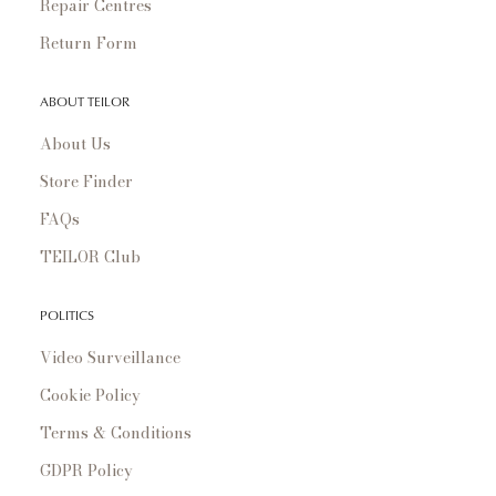
Repair Centres
Return Form
ABOUT TEILOR
About Us
Store Finder
FAQs
TEILOR Club
POLITICS
Video Surveillance
Cookie Policy
Terms & Conditions
GDPR Policy