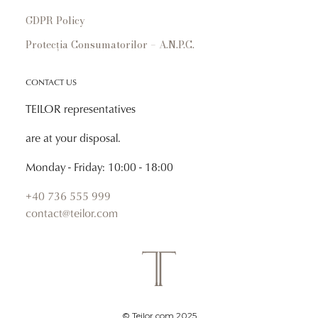
GDPR Policy
Protecția Consumatorilor – A.N.P.C.
CONTACT US
TEILOR representatives
are at your disposal.
Monday - Friday: 10:00 - 18:00
+40 736 555 999
contact@teilor.com
© Teilor.com 2025