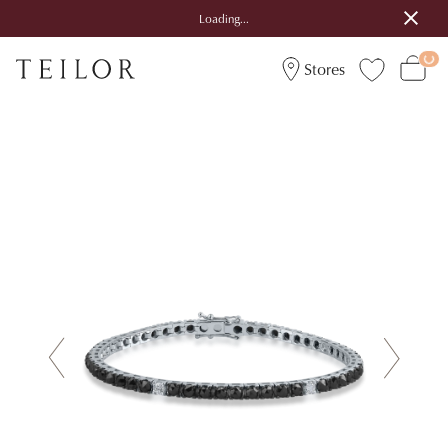
Loading...
Stores