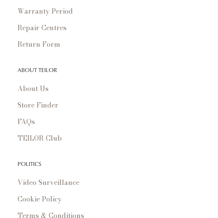
Warranty Period
Repair Centres
Return Form
ABOUT TEILOR
About Us
Store Finder
FAQs
TEILOR Club
POLITICS
Video Surveillance
Cookie Policy
Terms & Conditions