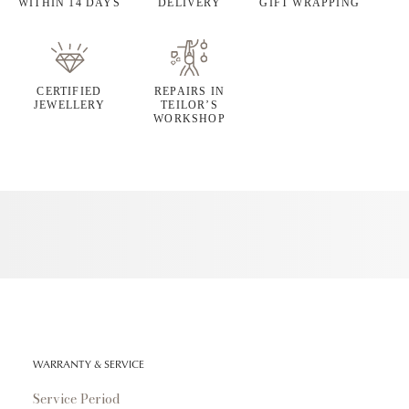
WITHIN 14 DAYS
DELIVERY
GIFT WRAPPING
CERTIFIED
REPAIRS IN
JEWELLERY
TEILOR’S
WORKSHOP
WARRANTY & SERVICE
Service Period