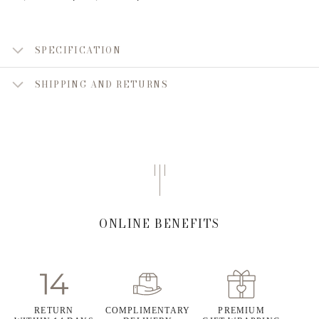
SPECIFICATION
SHIPPING AND RETURNS
ONLINE BENEFITS
RETURN
COMPLIMENTARY
PREMIUM