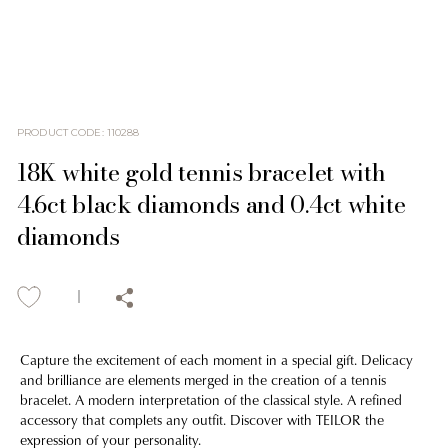
PRODUCT CODE
:
110288
18K white gold tennis bracelet with
4.6ct black diamonds and 0.4ct white
diamonds
Capture the excitement of each moment in a special gift. Delicacy
and brilliance are elements merged in the creation of a tennis
bracelet. A modern interpretation of the classical style. A refined
accessory that complets any outfit. Discover with TEILOR the
expression of your personality.