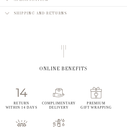
SHIPPING AND RETURNS
ONLINE BENEFITS
RETURN
COMPLIMENTARY
PREMIUM
WITHIN 14 DAYS
DELIVERY
GIFT WRAPPING