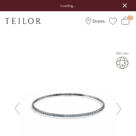
Loading...
Stores
360 view