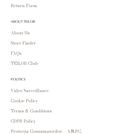
Return Form
ABOUT TEILOR
About Us
Store Finder
FAQs
TEILOR Club
POLITICS
Video Surveillance
Cookie Policy
Terms & Conditions
GDPR Policy
Protecția Consumatorilor – A.N.P.C.