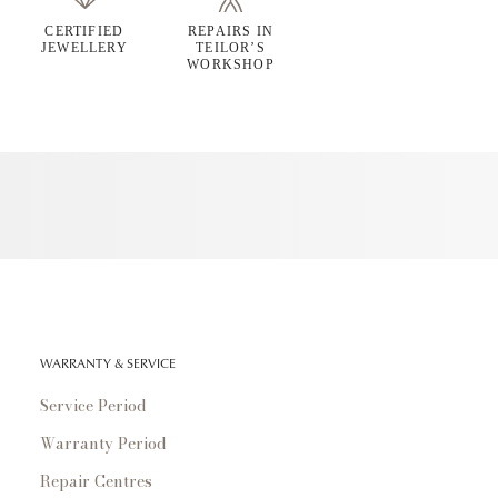
CERTIFIED
REPAIRS IN
JEWELLERY
TEILOR’S
WORKSHOP
WARRANTY & SERVICE
Service Period
Warranty Period
Repair Centres