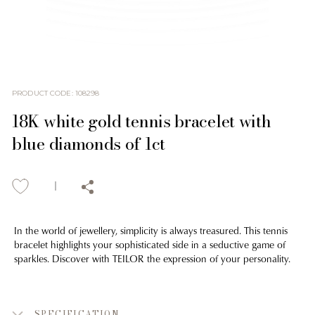
PRODUCT CODE
:
108298
18K white gold tennis bracelet with
blue diamonds of 1ct
In the world of jewellery, simplicity is always treasured. This tennis
bracelet highlights your sophisticated side in a seductive game of
sparkles. Discover with TEILOR the expression of your personality.
SPECIFICATION