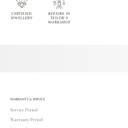
CERTIFIED
REPAIRS IN
JEWELLERY
TEILOR’S
WORKSHOP
WARRANTY & SERVICE
Service Period
Warranty Period