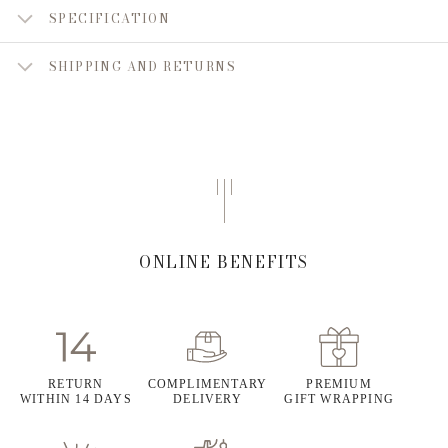
SPECIFICATION
SHIPPING AND RETURNS
ONLINE BENEFITS
RETURN
COMPLIMENTARY
PREMIUM
WITHIN 14 DAYS
DELIVERY
GIFT WRAPPING