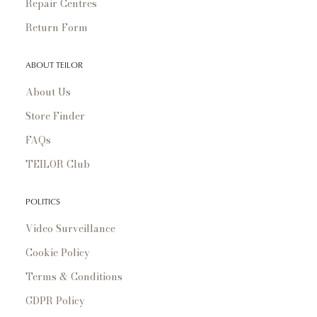
Repair Centres
Return Form
ABOUT TEILOR
About Us
Store Finder
FAQs
TEILOR Club
POLITICS
Video Surveillance
Cookie Policy
Terms & Conditions
GDPR Policy