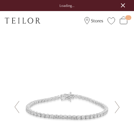
Loading...
Stores