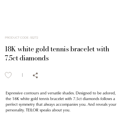
PRODUCT CODE
:
55272
18K white gold tennis bracelet with
7.5ct diamonds
Expressive contours and versatile shades. Designed to be adored,
the 18K white gold tennis bracelet with 7.5ct diamonds follows a
perfect symmetry that always accompanies you. And reveals your
personality. TEILOR speaks about you.