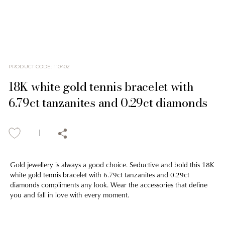
PRODUCT CODE
:
110402
18K white gold tennis bracelet with
6.79ct tanzanites and 0.29ct diamonds
Gold jewellery is always a good choice. Seductive and bold this 18K
white gold tennis bracelet with 6.79ct tanzanites and 0.29ct
diamonds compliments any look. Wear the accessories that define
you and fall in love with every moment.