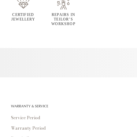
CERTIFIED
REPAIRS IN
JEWELLERY
TEILOR’S
WORKSHOP
WARRANTY & SERVICE
Service Period
Warranty Period