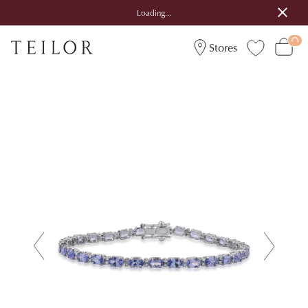
Loading...
Stores