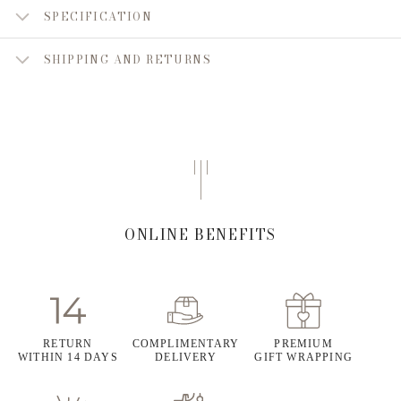
SPECIFICATION
SHIPPING AND RETURNS
ONLINE BENEFITS
RETURN
COMPLIMENTARY
PREMIUM
WITHIN 14 DAYS
DELIVERY
GIFT WRAPPING