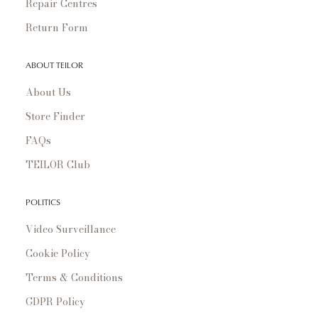
Repair Centres
Return Form
ABOUT TEILOR
About Us
Store Finder
FAQs
TEILOR Club
POLITICS
Video Surveillance
Cookie Policy
Terms & Conditions
GDPR Policy