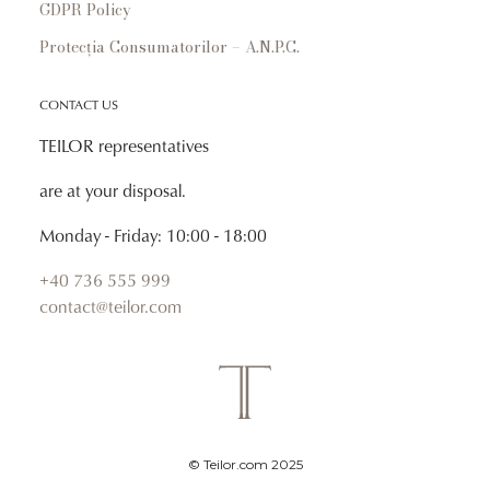
GDPR Policy
Protecția Consumatorilor – A.N.P.C.
CONTACT US
TEILOR representatives
are at your disposal.
Monday - Friday: 10:00 - 18:00
+40 736 555 999
contact@teilor.com
© Teilor.com 2025