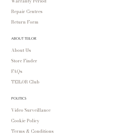
Warranty Period
Repair Centres
Return Form
ABOUT TEILOR
About Us
Store Finder
FAQs
TEILOR Club
POLITICS
Video Surveillance
Cookie Policy
Terms & Conditions