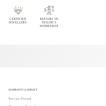
CERTIFIED
REPAIRS IN
JEWELLERY
TEILOR’S
WORKSHOP
WARRANTY & SERVICE
Service Period