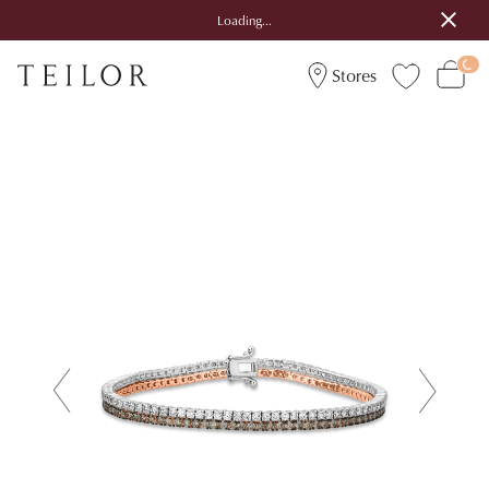
Loading...
Stores