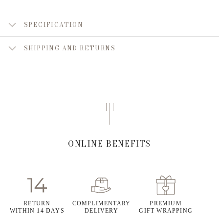
SPECIFICATION
SHIPPING AND RETURNS
ONLINE BENEFITS
RETURN
COMPLIMENTARY
PREMIUM
WITHIN 14 DAYS
DELIVERY
GIFT WRAPPING