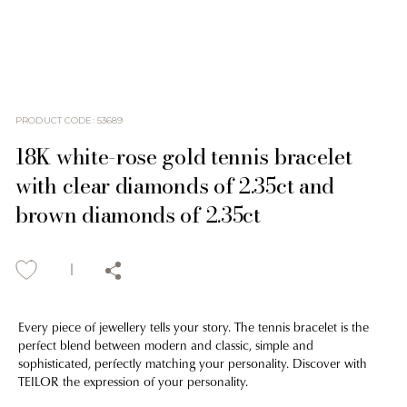
PRODUCT CODE
:
53689
18K white-rose gold tennis bracelet
with clear diamonds of 2.35ct and
brown diamonds of 2.35ct
Every piece of jewellery tells your story. The tennis bracelet is the
perfect blend between modern and classic, simple and
sophisticated, perfectly matching your personality. Discover with
TEILOR the expression of your personality.