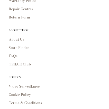
Warranty Period
Repair Centres
Return Form
ABOUT TEILOR
About Us
Store Finder
FAQs
TEILOR Club
POLITICS
Video Surveillance
Cookie Policy
Terms & Conditions