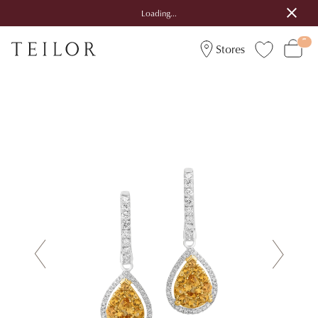
Loading...
Stores