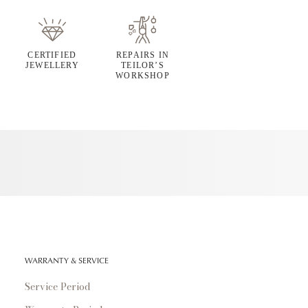
CERTIFIED
REPAIRS IN
JEWELLERY
TEILOR’S
WORKSHOP
WARRANTY & SERVICE
Service Period