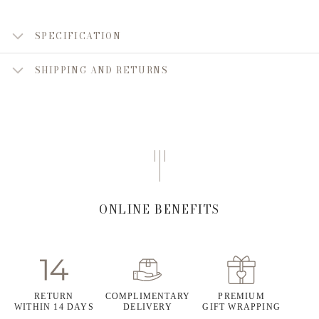
SPECIFICATION
SHIPPING AND RETURNS
ONLINE BENEFITS
RETURN
COMPLIMENTARY
PREMIUM
WITHIN 14 DAYS
DELIVERY
GIFT WRAPPING