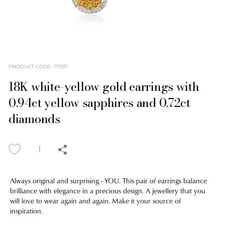
PRODUCT CODE
:
111937
18K white-yellow gold earrings with
0.94ct yellow sapphires and 0.72ct
diamonds
Always original and surprising - YOU. This pair of earrings balance
brilliance with elegance in a precious design. A jewellery that you
will love to wear again and again. Make it your source of
inspiration.