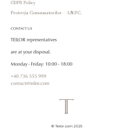
GDPR Policy
Protecția Consumatorilor – A.N.P.C.
CONTACT US
TEILOR representatives
are at your disposal.
Monday - Friday: 10:00 - 18:00
+40 736 555 999
contact@teilor.com
© Teilor.com 2025