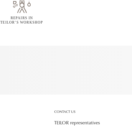
REPAIRS IN
TEILOR’S WORKSHOP
CONTACT US
TEILOR representatives