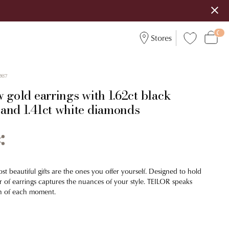
Stores
987
 gold earrings with 1.62ct black
and 1.41ct white diamonds
t beautiful gifts are the ones you offer yourself. Designed to hold
ir of earrings captures the nuances of your style. TEILOR speaks
n of each moment.