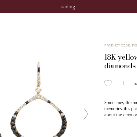
Loading...
PRODUCT CODE
:
110
18K yellow
diamonds 
Sometimes, the mos
memories, this pa
about the emotio