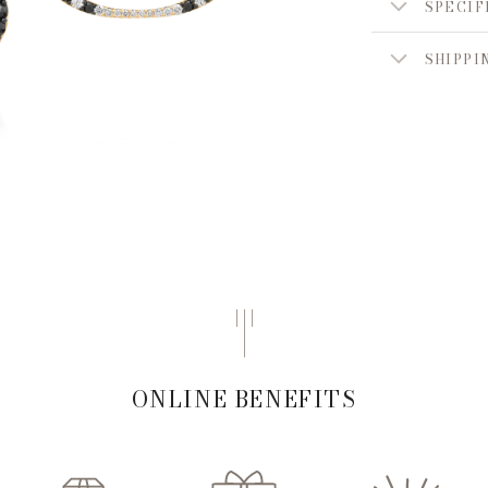
SPECIF
SHIPPI
ONLINE BENEFITS