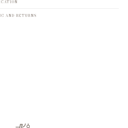
ICATION
NG AND RETURNS