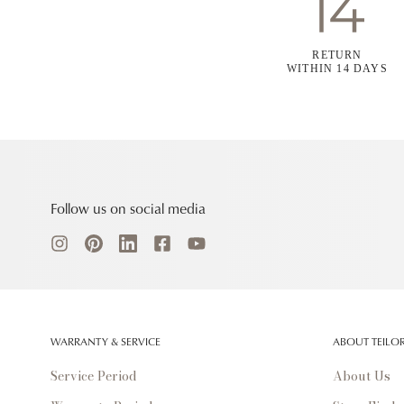
RETURN
WITHIN 14 DAYS
Follow us on social media
WARRANTY & SERVICE
ABOUT TEILO
Service Period
About Us