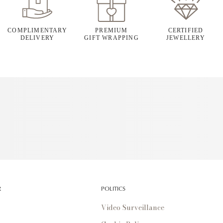
COMPLIMENTARY
PREMIUM
CERTIFIED
DELIVERY
GIFT WRAPPING
JEWELLERY
R
POLITICS
Video Surveillance