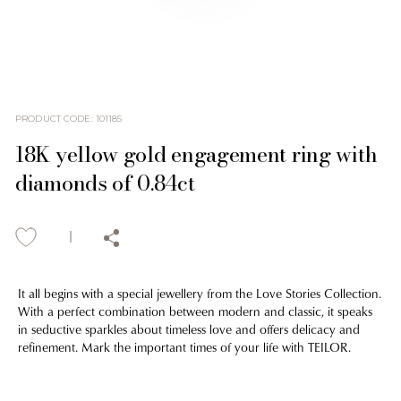
PRODUCT CODE
:
101185
18K yellow gold engagement ring with
diamonds of 0.84ct
It all begins with a special jewellery from the Love Stories Collection.
With a perfect combination between modern and classic, it speaks
in seductive sparkles about timeless love and offers delicacy and
refinement. Mark the important times of your life with TEILOR.