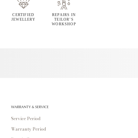
CERTIFIED
REPAIRS IN
JEWELLERY
TEILOR’S
WORKSHOP
WARRANTY & SERVICE
Service Period
Warranty Period