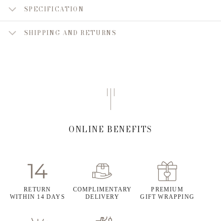
SPECIFICATION
SHIPPING AND RETURNS
ONLINE BENEFITS
RETURN
COMPLIMENTARY
PREMIUM
WITHIN 14 DAYS
DELIVERY
GIFT WRAPPING