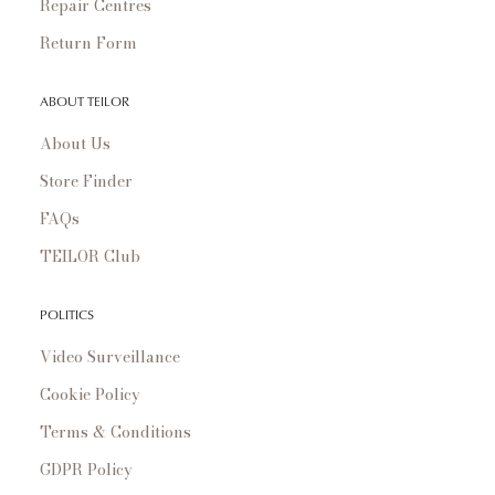
Repair Centres
Return Form
ABOUT TEILOR
About Us
Store Finder
FAQs
TEILOR Club
POLITICS
Video Surveillance
Cookie Policy
Terms & Conditions
GDPR Policy