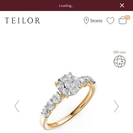
Loading...
Stores
360 view