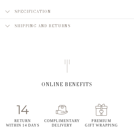
SPECIFICATION
SHIPPING AND RETURNS
ONLINE BENEFITS
RETURN
COMPLIMENTARY
PREMIUM
WITHIN 14 DAYS
DELIVERY
GIFT WRAPPING