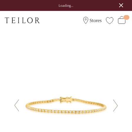
Loading...
Stores