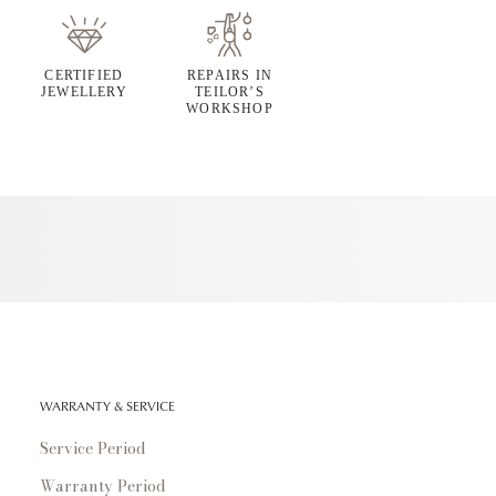
CERTIFIED
REPAIRS IN
JEWELLERY
TEILOR’S
WORKSHOP
WARRANTY & SERVICE
Service Period
Warranty Period