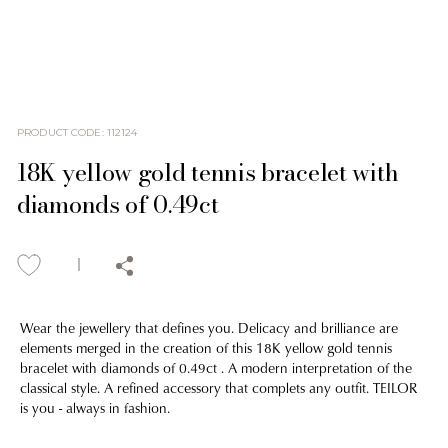
PRODUCT CODE
:
112124
18K yellow gold tennis bracelet with
diamonds of 0.49ct
Wear the jewellery that defines you. Delicacy and brilliance are
elements merged in the creation of this 18K yellow gold tennis
bracelet with diamonds of 0.49ct . A modern interpretation of the
classical style. A refined accessory that complets any outfit. TEILOR
is you - always in fashion.