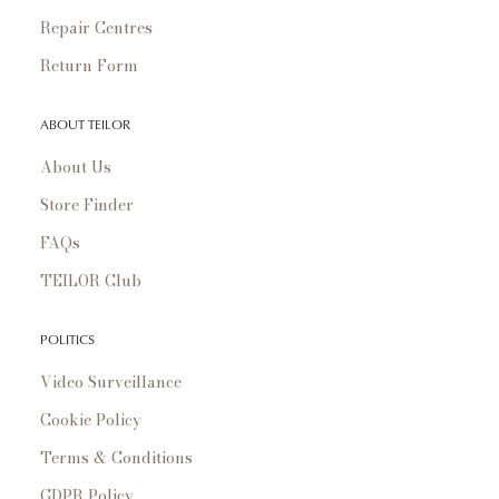
Repair Centres
Return Form
ABOUT TEILOR
About Us
Store Finder
FAQs
TEILOR Club
POLITICS
Video Surveillance
Cookie Policy
Terms & Conditions
GDPR Policy