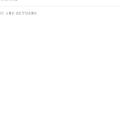
NG AND RETURNS