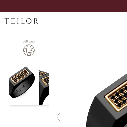
360 view