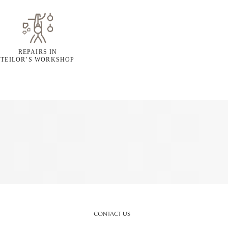
REPAIRS IN
TEILOR’S WORKSHOP
CONTACT US