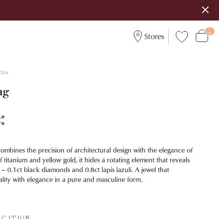
Stores
004
ng
combines the precision of architectural design with the elegance of
 titanium and yellow gold, it hides a rotating element that reveals
s – 0.1ct black diamonds and 0.8ct lapis lazuli. A jewel that
lity with elegance in a pure and masculine form.
ICATION