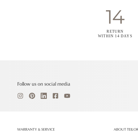
RETURN
WITHIN 14 DAYS
Follow us on social media
WARRANTY & SERVICE
ABOUT TEILO