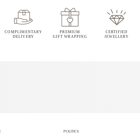
COMPLIMENTARY
PREMIUM
CERTIFIED
DELIVERY
GIFT WRAPPING
JEWELLERY
R
POLITICS