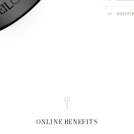
SHIPPI
ONLINE BENEFITS