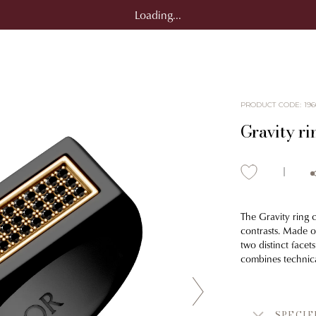
Loading...
PRODUCT CODE
:
196
Gravity ri
The Gravity ring 
contrasts. Made of
two distinct facet
combines technica
SPECIF