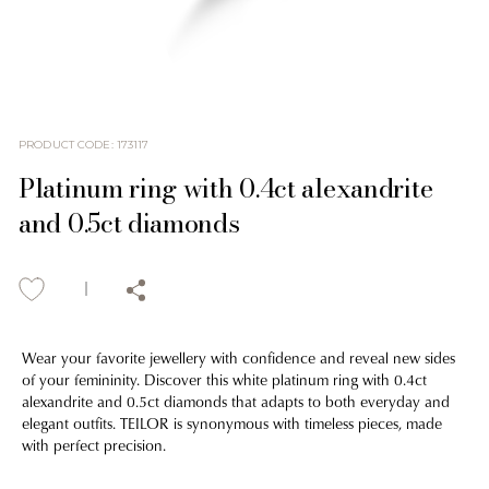
PRODUCT CODE
:
173117
Platinum ring with 0.4ct alexandrite
and 0.5ct diamonds
Wear your favorite jewellery with confidence and reveal new sides
of your femininity. Discover this white platinum ring with 0.4ct
alexandrite and 0.5ct diamonds that adapts to both everyday and
elegant outfits. TEILOR is synonymous with timeless pieces, made
with perfect precision.