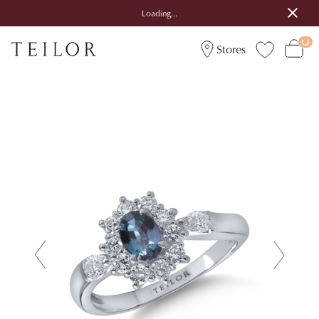
Loading...
Stores