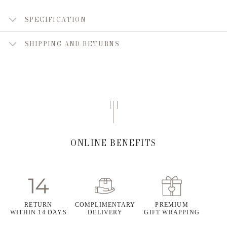
SPECIFICATION
SHIPPING AND RETURNS
ONLINE BENEFITS
RETURN
COMPLIMENTARY
PREMIUM
WITHIN 14 DAYS
DELIVERY
GIFT WRAPPING