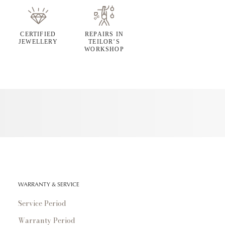
CERTIFIED
REPAIRS IN
JEWELLERY
TEILOR’S
WORKSHOP
WARRANTY & SERVICE
Service Period
Warranty Period