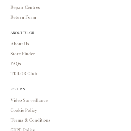
Repair Centres
Return Form
ABOUT TEILOR
About Us
Store Finder
FAQs
TEILOR Club
POLITICS
Video Surveillance
Cookie Policy
Terms & Conditions
GDPR Policy