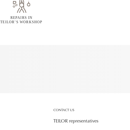
REPAIRS IN
TEILOR’S WORKSHOP
CONTACT US
TEILOR representatives