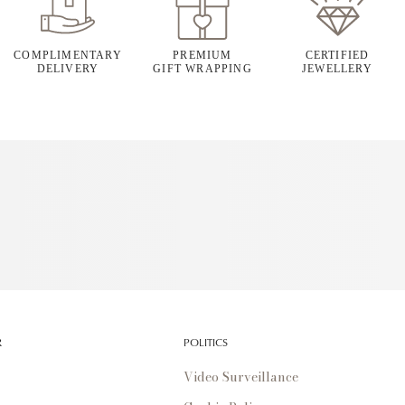
COMPLIMENTARY
PREMIUM
CERTIFIED
DELIVERY
GIFT WRAPPING
JEWELLERY
R
POLITICS
Video Surveillance