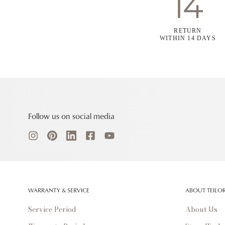
RETURN
WITHIN 14 DAYS
Follow us on social media
WARRANTY & SERVICE
ABOUT TEILO
Service Period
About Us