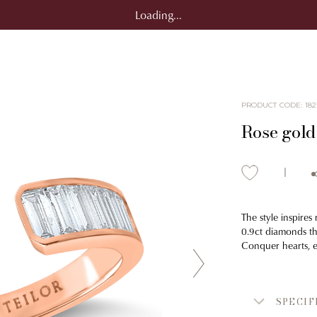
Loading...
PRODUCT CODE
:
182
Rose gold
The style inspires
0.9ct diamonds tha
Conquer hearts, e
SPECIF