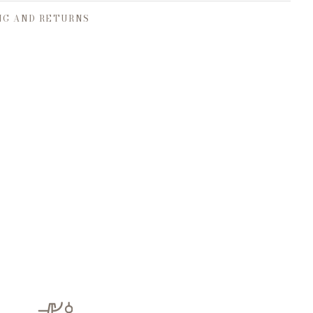
NG AND RETURNS