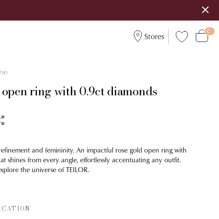
Stores
190
 open ring with 0.9ct diamonds
 refinement and femininity. An impactful rose gold open ring with
t shines from every angle, effortlessly accentuating any outfit.
xplore the universe of TEILOR.
ICATION