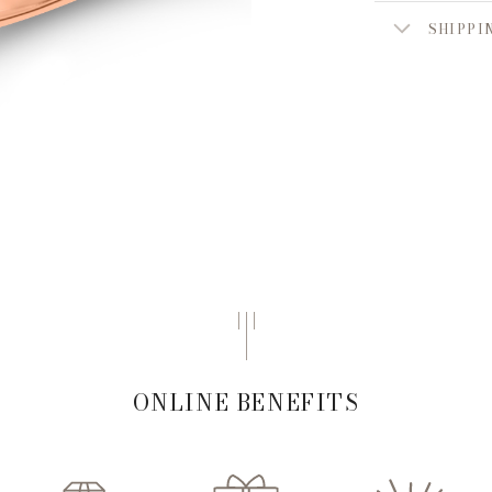
SHIPPI
ONLINE BENEFITS