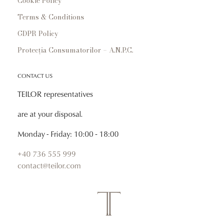
Cookie Policy
Terms & Conditions
GDPR Policy
Protecția Consumatorilor – A.N.P.C.
CONTACT US
TEILOR representatives
are at your disposal.
Monday - Friday: 10:00 - 18:00
+40 736 555 999
contact@teilor.com