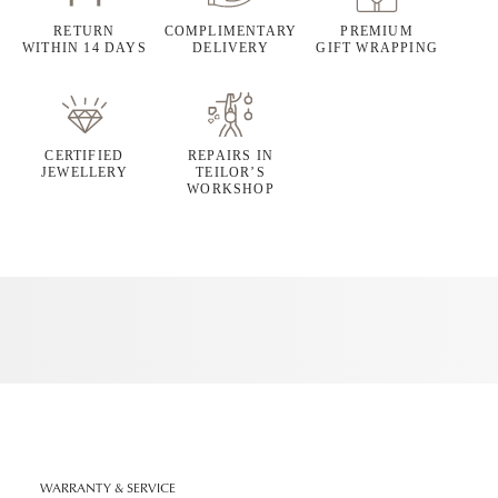
RETURN
COMPLIMENTARY
PREMIUM
WITHIN 14 DAYS
DELIVERY
GIFT WRAPPING
CERTIFIED
REPAIRS IN
JEWELLERY
TEILOR’S
WORKSHOP
WARRANTY & SERVICE