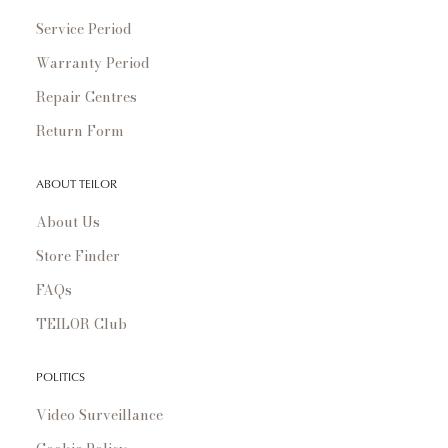
Service Period
Warranty Period
Repair Centres
Return Form
ABOUT TEILOR
About Us
Store Finder
FAQs
TEILOR Club
POLITICS
Video Surveillance