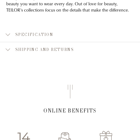
beauty you want to wear every day. Out of love for beauty,
TEILOR's collections focus on the details that make the difference.
SPECIFICATION
SHIPPING AND RETURNS
ONLINE BENEFITS