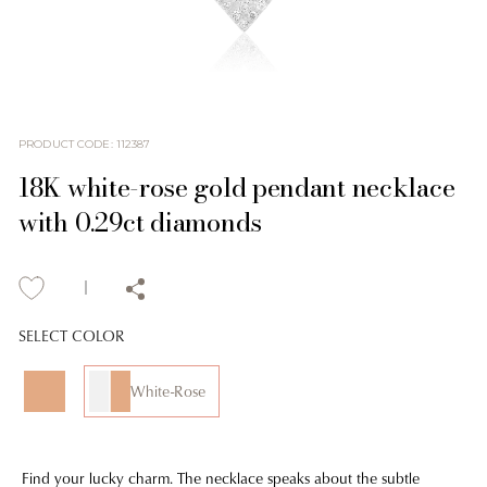
PRODUCT CODE
:
112387
18K white-rose gold pendant necklace
with 0.29ct diamonds
SELECT COLOR
White-Rose
Find your lucky charm. The necklace speaks about the subtle