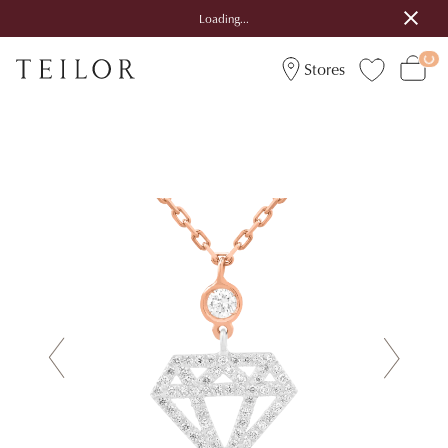
Loading...
Stores