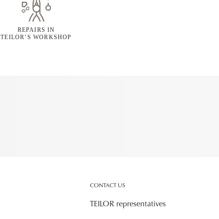
REPAIRS IN
TEILOR’S WORKSHOP
CONTACT US
TEILOR representatives