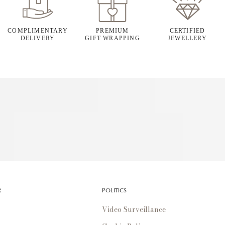
COMPLIMENTARY
PREMIUM
CERTIFIED
DELIVERY
GIFT WRAPPING
JEWELLERY
R
POLITICS
Video Surveillance