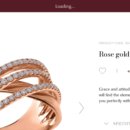
Loading...
PRODUCT CODE
:
154
Rose gold
Grace and attitud
will find the elem
you perfectly wit
SPECIF