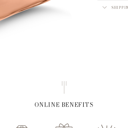
SHIPPI
ONLINE BENEFITS