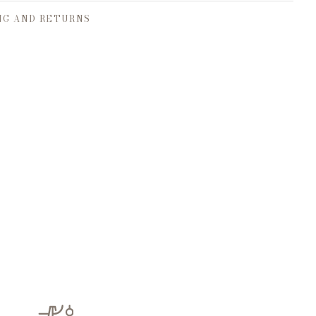
NG AND RETURNS