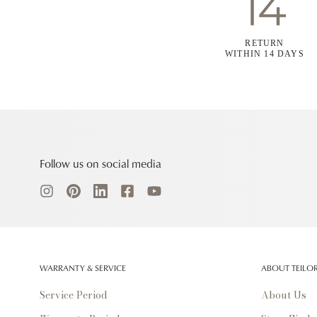
RETURN
WITHIN 14 DAYS
Follow us on social media
WARRANTY & SERVICE
ABOUT TEILO
Service Period
About Us