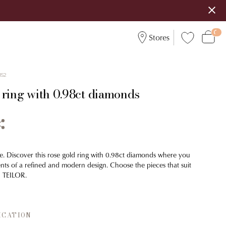
Stores
152
 ring with 0.98ct diamonds
e. Discover this rose gold ring with 0.98ct diamonds where you
ents of a refined and modern design. Choose the pieces that suit
h TEILOR.
ICATION