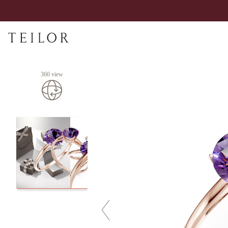
360 view