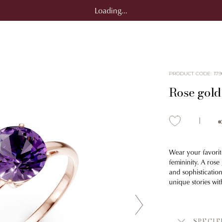
Loading...
PRODUCT CODE
:
179
Rose gold 
Wear your favorit
femininity. A rose
and sophisticatio
unique stories wit
SPECIF