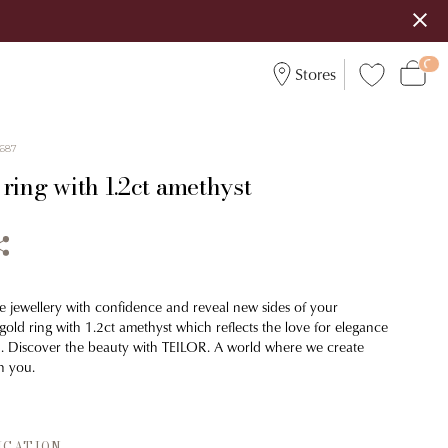
Stores
687
ring with 1.2ct amethyst
e jewellery with confidence and reveal new sides of your
 gold ring with 1.2ct amethyst which reflects the love for elegance
n. Discover the beauty with TEILOR. A world where we create
h you.
ICATION