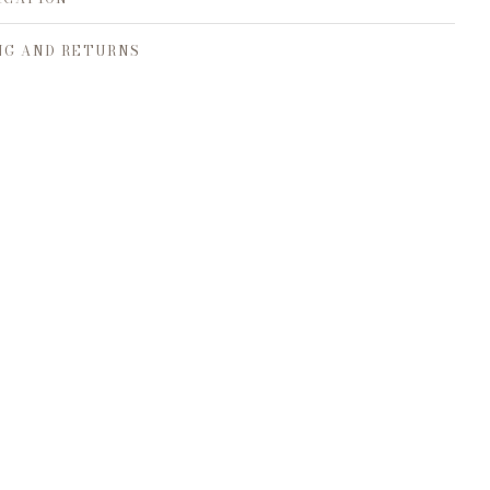
NG AND RETURNS