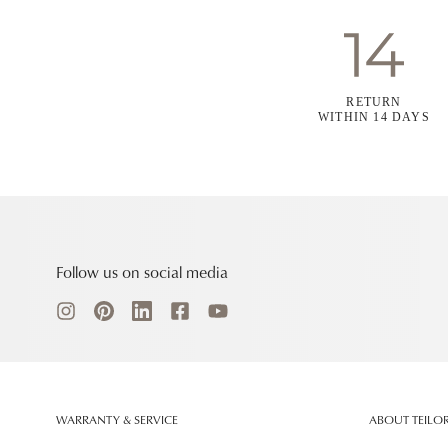
RETURN
WITHIN 14 DAYS
Follow us on social media
WARRANTY & SERVICE
ABOUT TEILO