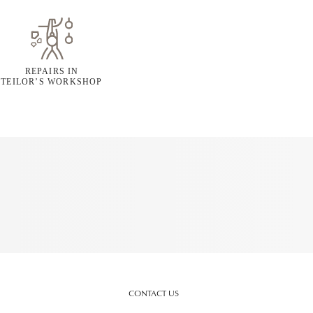
REPAIRS IN
TEILOR’S WORKSHOP
CONTACT US