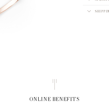
SHIPPI
ONLINE BENEFITS