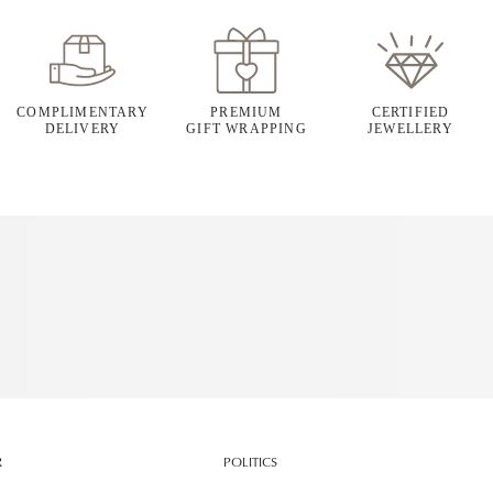
COMPLIMENTARY
PREMIUM
CERTIFIED
DELIVERY
GIFT WRAPPING
JEWELLERY
R
POLITICS