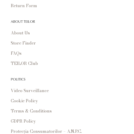
Return Form
ABOUT TEILOR
About Us
Store Finder
FAQs
TEILOR Club
POLITICS
Video Surveillance
Cookie Policy
Terms & Conditions
GDPR Policy
Protecția Consumatorilor – A.N.P.C.