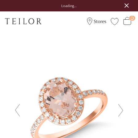
Loading...
Stores