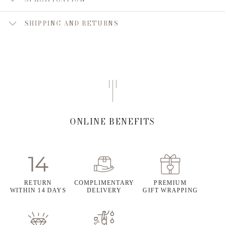
SHIPPING AND RETURNS
ONLINE BENEFITS
RETURN
COMPLIMENTARY
PREMIUM
WITHIN 14 DAYS
DELIVERY
GIFT WRAPPING