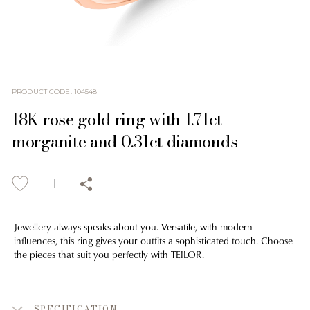
PRODUCT CODE
:
104548
18K rose gold ring with 1.71ct
morganite and 0.31ct diamonds
Jewellery always speaks about you. Versatile, with modern
influences, this ring gives your outfits a sophisticated touch. Choose
the pieces that suit you perfectly with TEILOR.
SPECIFICATION