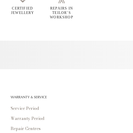
CERTIFIED
REPAIRS IN
JEWELLERY
TEILOR’S
WORKSHOP
WARRANTY & SERVICE
Service Period
Warranty Period
Repair Centres