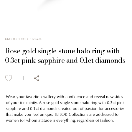
PRODUCT CODE
:
172474
Rose gold single stone halo ring with
0.3ct pink sapphire and 0.1ct diamonds
Wear your favorite jewellery with confidence and reveal new sides
of your femininity. A rose gold single stone halo ring with 0.3ct pink
sapphire and 0.1ct diamonds created out of passion for accessories
that make you feel unique. TEILOR Collections are addressed to
women for whom attitude is everything, regardless of fashion.