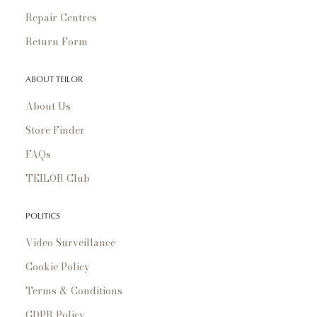
Repair Centres
Return Form
ABOUT TEILOR
About Us
Store Finder
FAQs
TEILOR Club
POLITICS
Video Surveillance
Cookie Policy
Terms & Conditions
GDPR Policy