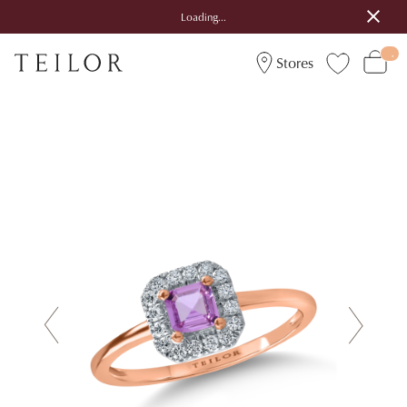
Loading...
Stores