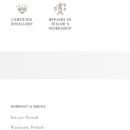
CERTIFIED
REPAIRS IN
JEWELLERY
TEILOR’S
WORKSHOP
WARRANTY & SERVICE
Service Period
Warranty Period