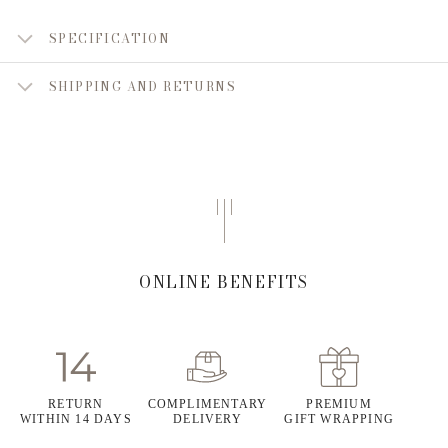
SPECIFICATION
SHIPPING AND RETURNS
ONLINE BENEFITS
RETURN
COMPLIMENTARY
PREMIUM
WITHIN 14 DAYS
DELIVERY
GIFT WRAPPING