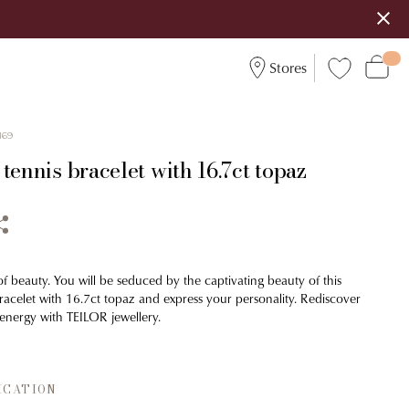
Stores
169
tennis bracelet with 16.7ct topaz
 of beauty. You will be seduced by the captivating beauty of this
bracelet with 16.7ct topaz and express your personality. Rediscover
energy with TEILOR jewellery.
ICATION