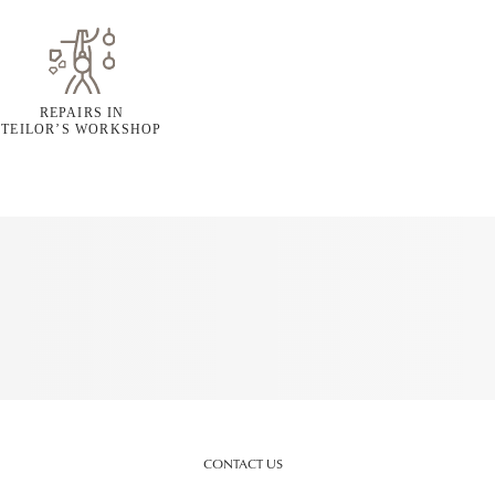
REPAIRS IN
TEILOR’S WORKSHOP
CONTACT US