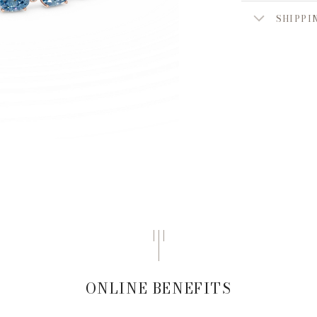
SHIPPI
ONLINE BENEFITS