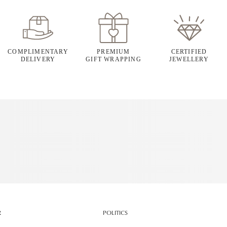
COMPLIMENTARY
PREMIUM
CERTIFIED
DELIVERY
GIFT WRAPPING
JEWELLERY
R
POLITICS