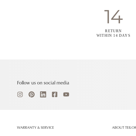
RETURN
WITHIN 14 DAYS
Follow us on social media
WARRANTY & SERVICE
ABOUT TEILO