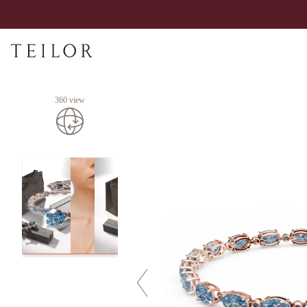
360 view