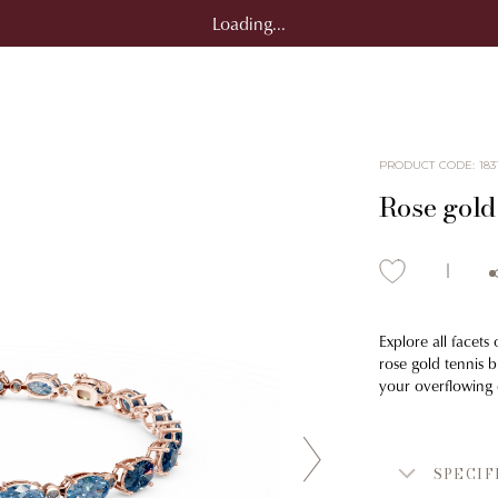
Loading...
PRODUCT CODE
:
183
Rose gold 
Explore all facets
rose gold tennis 
your overflowing 
SPECIF