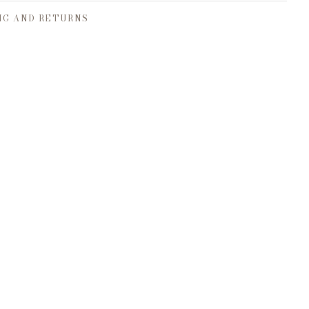
NG AND RETURNS