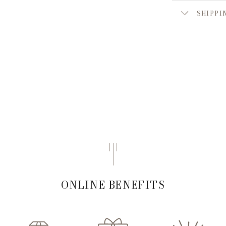
SHIPPI
ONLINE BENEFITS