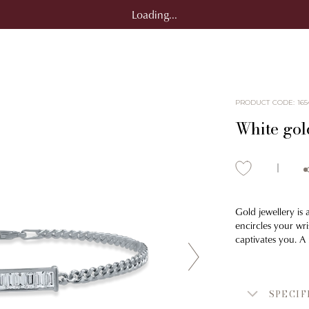
Loading...
PRODUCT CODE
:
165
White gol
Gold jewellery is 
encircles your wri
captivates you. A
SPECIF