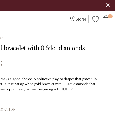
Stores
415
d bracelet with 0.64ct diamonds
always a good choice. A seductive play of shapes that gracefully
st - a fascinating white gold bracelet with 0.64ct diamonds that
 new opportunity. A new beginning with TEILOR.
ICATION