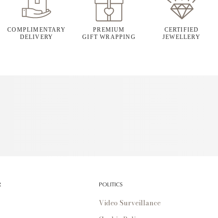
COMPLIMENTARY
PREMIUM
CERTIFIED
DELIVERY
GIFT WRAPPING
JEWELLERY
R
POLITICS
Video Surveillance