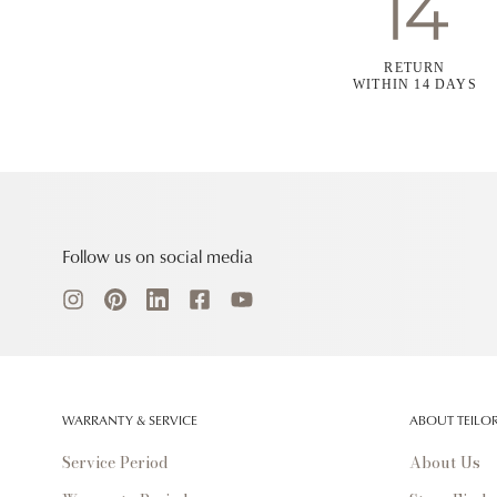
RETURN
WITHIN 14 DAYS
Follow us on social media
WARRANTY & SERVICE
ABOUT TEILO
Service Period
About Us