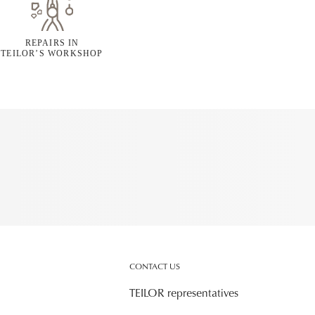
REPAIRS IN
TEILOR’S WORKSHOP
CONTACT US
TEILOR representatives