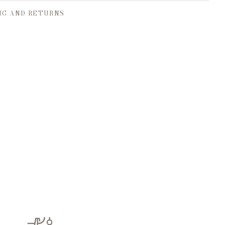
NG AND RETURNS