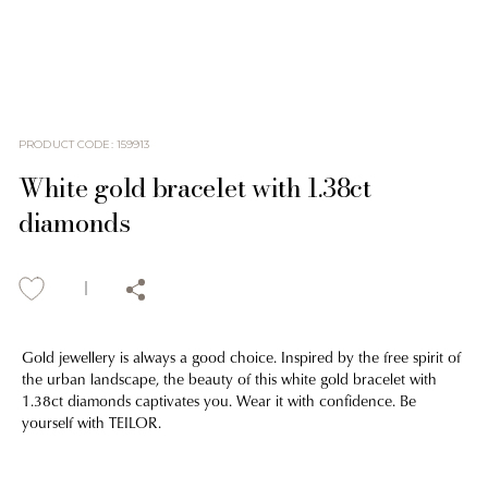
PRODUCT CODE
:
159913
White gold bracelet with 1.38ct
diamonds
Gold jewellery is always a good choice. Inspired by the free spirit of
the urban landscape, the beauty of this white gold bracelet with
1.38ct diamonds captivates you. Wear it with confidence. Be
yourself with TEILOR.