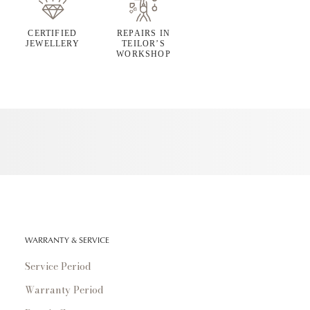
CERTIFIED
REPAIRS IN
JEWELLERY
TEILOR’S
WORKSHOP
WARRANTY & SERVICE
Service Period
Warranty Period