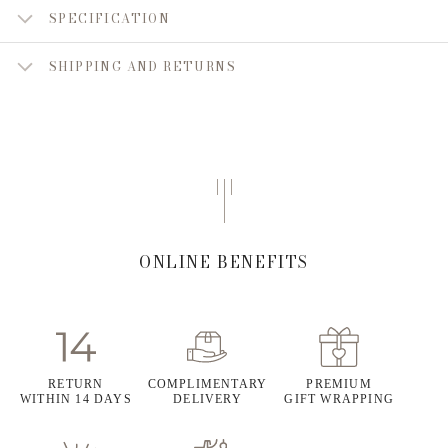
SPECIFICATION
SHIPPING AND RETURNS
ONLINE BENEFITS
RETURN
COMPLIMENTARY
PREMIUM
WITHIN 14 DAYS
DELIVERY
GIFT WRAPPING