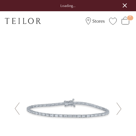
Loading...
Stores