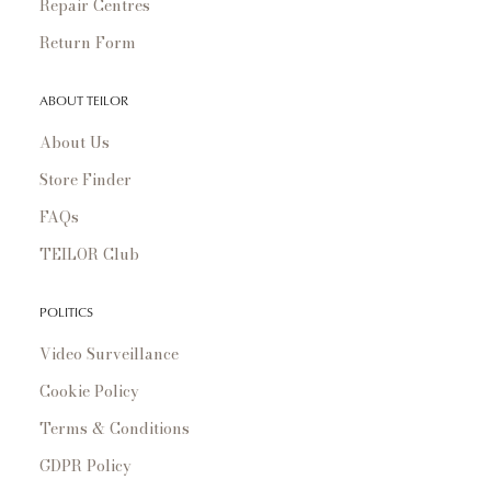
Repair Centres
Return Form
ABOUT TEILOR
About Us
Store Finder
FAQs
TEILOR Club
POLITICS
Video Surveillance
Cookie Policy
Terms & Conditions
GDPR Policy